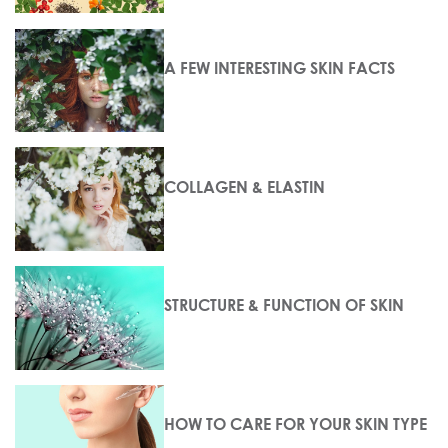
A FEW INTERESTING SKIN FACTS
COLLAGEN & ELASTIN
STRUCTURE & FUNCTION OF SKIN
HOW TO CARE FOR YOUR SKIN TYPE