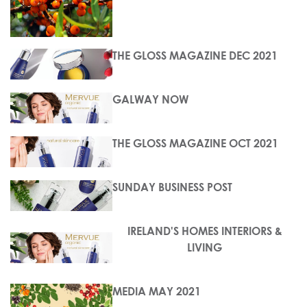
THE GLOSS MAGAZINE DEC 2021
GALWAY NOW
THE GLOSS MAGAZINE OCT 2021
SUNDAY BUSINESS POST
IRELAND'S HOMES INTERIORS &
LIVING
MEDIA MAY 2021