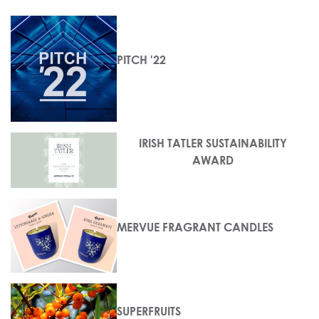
PITCH '22
IRISH TATLER SUSTAINABILITY
AWARD
MERVUE FRAGRANT CANDLES
SUPERFRUITS