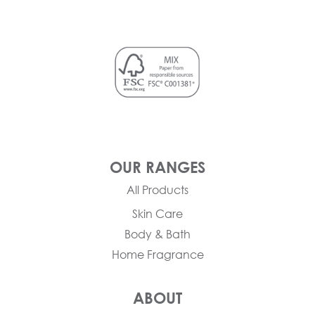
OUR RANGES
All Products
Skin Care
Body & Bath
Home Fragrance
ABOUT