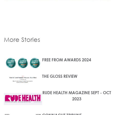
More Stories
FREE FROM AWARDS 2024
THE GLOSS REVIEW
RUDE HEALTH MAGAZINE SEPT - OCT
2023