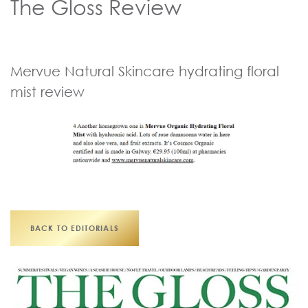
The Gloss Review
Mervue Natural Skincare hydrating floral
mist review
BACK TO EDITORIALS