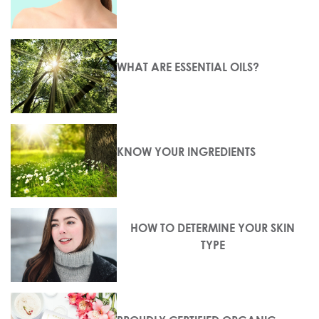
WHAT ARE ESSENTIAL OILS?
KNOW YOUR INGREDIENTS
HOW TO DETERMINE YOUR SKIN
TYPE