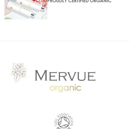
PROUDLY CERTIFIED ORGANIC