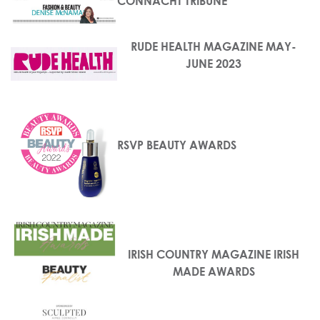
CONNACHT TRIBUNE
RUDE HEALTH MAGAZINE MAY-
JUNE 2023
RSVP BEAUTY AWARDS
IRISH COUNTRY MAGAZINE IRISH
MADE AWARDS