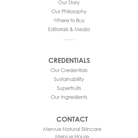
Our Story
Our Philosophy
Where to Buy
Editorials & Media
. . . . .
CREDENTIALS
Our Credentials
Sustainability
Superfruits
Our Ingredients
CONTACT
Mervue Natural Skincare
Mervue House