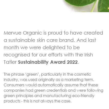
Mervue Organic is proud to have created
a sustainable skin care brand. And last
month we were delighted to be
recognised for our efforts with the Irish
Tatler
Sustainability Award 2022
.
The phrase ‘green’, particularly in the cosmetic
industry, was used originally as a marketing term.
Consumers would automatically assume that these
companies had green credentials and were following
green principles and manufacturing eco-friendly
products - this is not always the case.