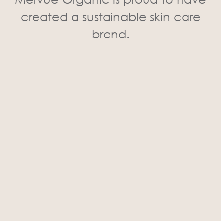
created a sustainable skin care
brand.