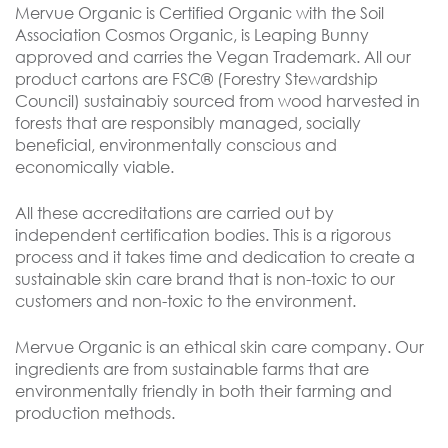
Mervue Organic is Certified Organic with the Soil
Association Cosmos Organic, is Leaping Bunny
approved and carries the Vegan Trademark. All our
product cartons are FSC® (Forestry Stewardship
Council) sustainabiy sourced from wood harvested in
forests that are responsibly managed, socially
beneficial, environmentally conscious and
economically viable.
All these accreditations are carried out by
independent certification bodies. This is a rigorous
process and it takes time and dedication to create a
sustainable skin care brand that is non-toxic to our
customers and non-toxic to the environment.
Mervue Organic is an ethical skin care company. Our
ingredients are from sustainable farms that are
environmentally friendly in both their farming and
production methods.