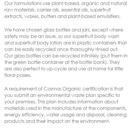
Our formulations use plant based, organic and natural
raw materials, carrier oils, essential oils, superfruit
extracts, waxes, butters and plant-based emulsifiers.
We have chosen glass bottles and jars, except where
safety may be an issue, so our superfruit body wash
and superfruit body lotion are in plastic containers that
can be easily recycled once thoroughly rinsed out.
Our glass bottles can be recycled infinitely (put them in
the green bottle container at the bottle bank). They
are also perfect to up-cycle and use at home for little
floral posies.
A requirement of Cosmos Organic certification is that
you submit an environmental waste plan specific to
your premises. This plan includes information about
materials used in the manufacture of the components,
energy efficiency, water usage and disposal, cleaning
products and their impact on the environment.