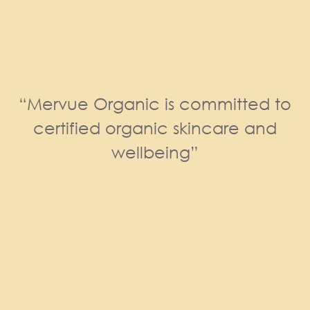
“Mervue Organic is committed to
certified organic skincare and
wellbeing”