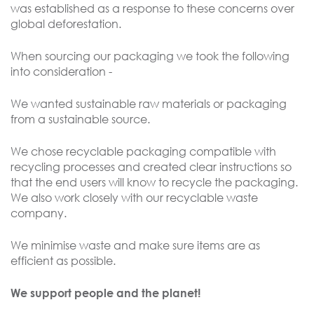
was established as a response to these concerns over
global deforestation.
When sourcing our packaging we took the following
into consideration -
We wanted sustainable raw materials or packaging
from a sustainable source.
We chose recyclable packaging compatible with
recycling processes and created clear instructions so
that the end users will know to recycle the packaging.
We also work closely with our recyclable waste
company.
We minimise waste and make sure items are as
efficient as possible.
We support people and the planet!