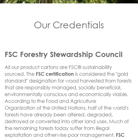
Our Credentials
FSC Forestry Stewardship Council
All our product cartons are FSC® sustainability
sourced. The
is considered the "gold
FSC certification
standard" designation for wood harvested from forests
that are responsibly managed, socially beneficial,
environmentally conscious and economically viable.
According to the Food and Agriculture
Organization of the United Nations, half of the world's
forests have already been altered,
degraded
,
destroyed or converted into other land uses. Much of
the remaining forests today suffer from
illegal
exploitation
and otherwise poor management.
FSC