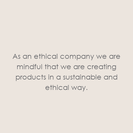
As an ethical company we are
mindful that we are creating
products in a sustainable and
ethical way.