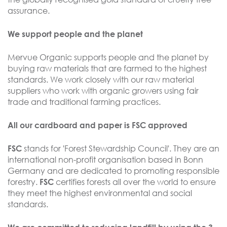
assurance.
We support people and the planet
Mervue Organic supports people and the planet by
buying raw materials that are farmed to the highest
standards. We work closely with our raw material
suppliers who work with organic growers using fair
trade and traditional farming practices.
All our cardboard and paper is FSC approved
stands for 'Forest Stewardship Council'. They are an
FSC
international non-profit organisation based in Bonn
Germany and are dedicated to promoting responsible
forestry.
certifies forests all over the world to ensure
FSC
they meet the highest environmental and social
standards.