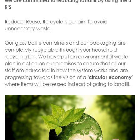
We are committed to reducing landfill by using the 3
R’S
educe,
euse,
e-cycle is our aim to avoid
R
R
R
unnecessary waste.
Our glass bottle containers and our packaging are
completely recyclable through your household
recycling bin. We have put an environmental waste
plan in action on our premises to ensure that all our
staff are educated in how the system works and are
progressing towards the vision of a
‘circular economy’
where items will be reused instead of going to landfill.