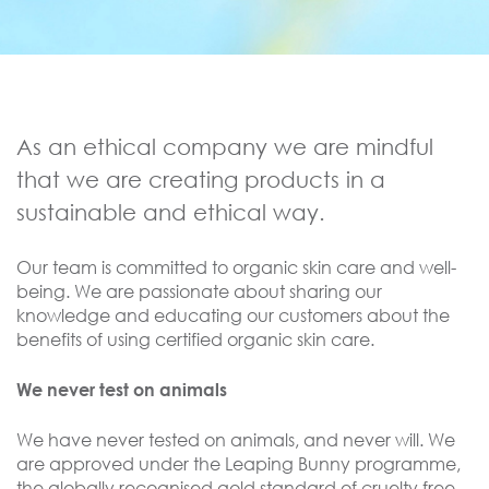
As an ethical company we are mindful
that we are creating products in a
sustainable and ethical way.
Our team is committed to organic skin care and well-
being. We are passionate about sharing our
knowledge and educating our customers about the
benefits of using certified organic skin care.
We never test on animals
We have never tested on animals, and never will. We
are approved under the Leaping Bunny programme,
the globally recognised gold standard of cruelty free