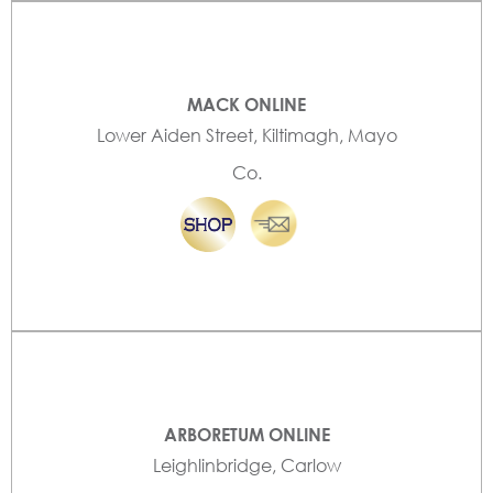
MACK ONLINE
Lower Aiden Street, Kiltimagh, Mayo
Co.
ARBORETUM ONLINE
Leighlinbridge, Carlow