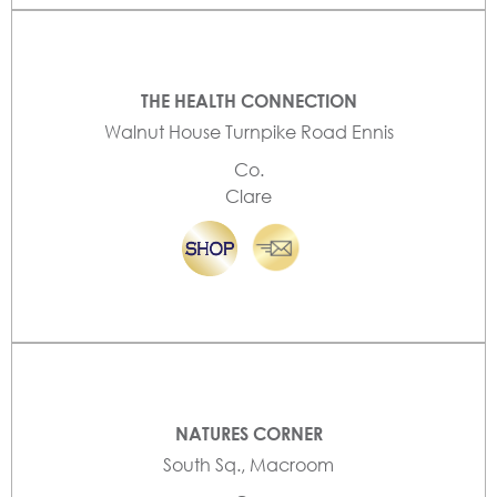
THE HEALTH CONNECTION
Walnut House Turnpike Road Ennis
Co.
Clare
NATURES CORNER
South Sq., Macroom