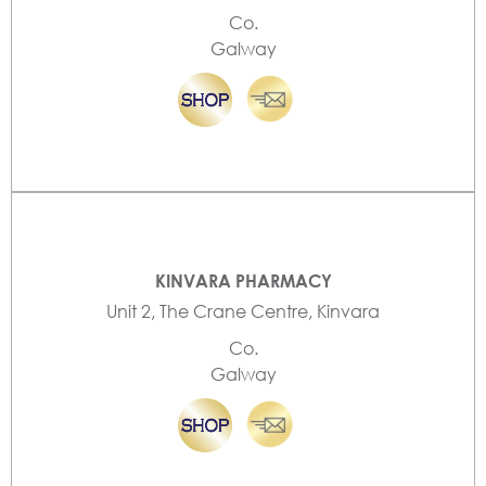
Co.
Galway
KINVARA PHARMACY
Unit 2, The Crane Centre, Kinvara
Co.
Galway