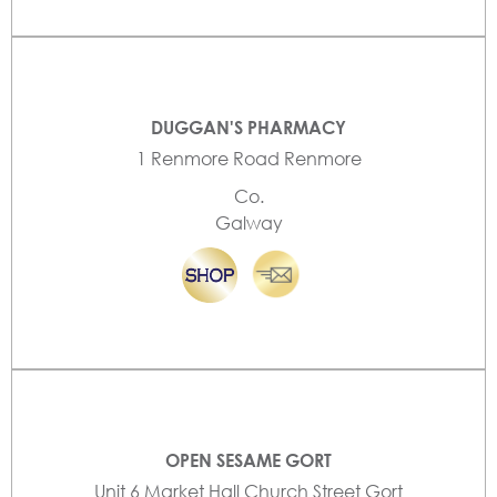
DUGGAN'S PHARMACY
1 Renmore Road Renmore
Co.
Galway
OPEN SESAME GORT
Unit 6 Market Hall Church Street Gort