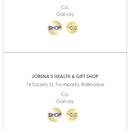
Co.
Galway
JORENA'S HEALTH & GIFT SHOP
14 Society St, Townparks, Ballinasloe
Co.
Galway