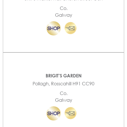
Co.
Galway
BRIGIT'S GARDEN
Pollagh, Rosscahill H91 CC90
Co.
Galway