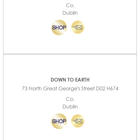
Co.
Dublin
DOWN TO EARTH
73 North Great George's Street D02 H674
Co.
Dublin