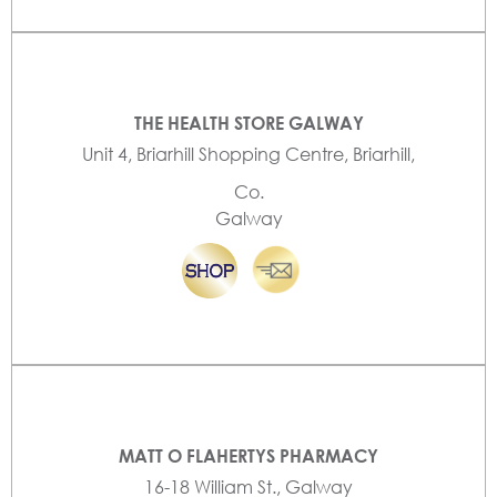
THE HEALTH STORE GALWAY
Unit 4, Briarhill Shopping Centre, Briarhill,
Co.
Galway
MATT O FLAHERTYS PHARMACY
16-18 William St., Galway