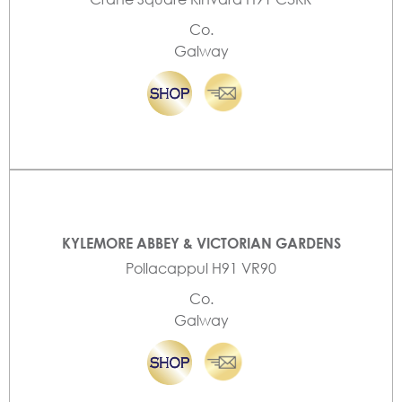
Co.
Galway
KYLEMORE ABBEY & VICTORIAN GARDENS
Pollacappul H91 VR90
Co.
Galway