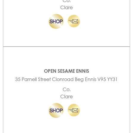
Co.
Clare
OPEN SESAME ENNIS
35 Parnell Street Clonroad Beg Ennis V95 YY31
Co.
Clare