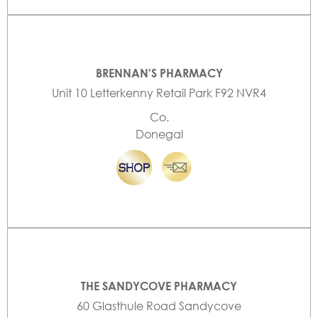
BRENNAN'S PHARMACY
Unit 10 Letterkenny Retail Park F92 NVR4
Co.
Donegal
THE SANDYCOVE PHARMACY
60 Glasthule Road Sandycove