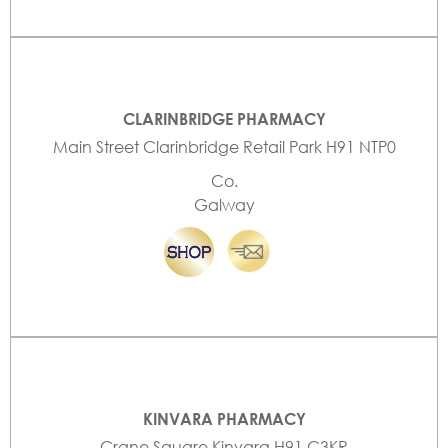
CLARINBRIDGE PHARMACY
Main Street Clarinbridge Retail Park H91 NTP0
Co.
Galway
KINVARA PHARMACY
Crane Square Kinvara H91 C3KR