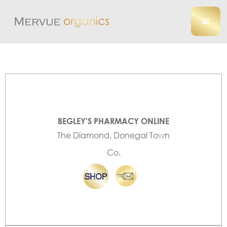
BEGLEY'S PHARMACY ONLINE
The Diamond, Donegal Town
Co.