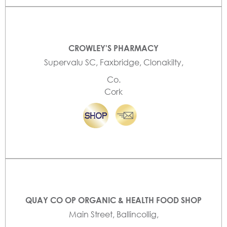
CROWLEY'S PHARMACY
Supervalu SC, Faxbridge, Clonakilty,
Co.
Cork
QUAY CO OP ORGANIC & HEALTH FOOD SHOP
Main Street, Ballincollig,