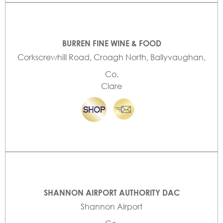
BURREN FINE WINE & FOOD
Corkscrewhill Road, Croagh North, Ballyvaughan,
Co.
Clare
SHANNON AIRPORT AUTHORITY DAC
Shannon Airport