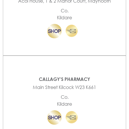
Acol House, 1 & 2 Manor Court, Maynooth
Co.
Kildare
CALLAGY'S PHARMACY
Main Street Kilcock W23 K661
Co.
Kildare