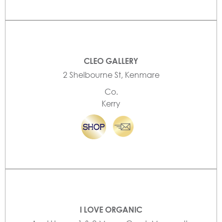
CLEO GALLERY
2 Shelbourne St, Kenmare
Co.
Kerry
I LOVE ORGANIC