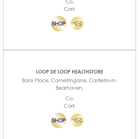
Co.
Cork
LOOP DE LOOP HEALTHSTORE
Bank Place, Cametringane, Castletown-
Bearhaven,
Co.
Cork