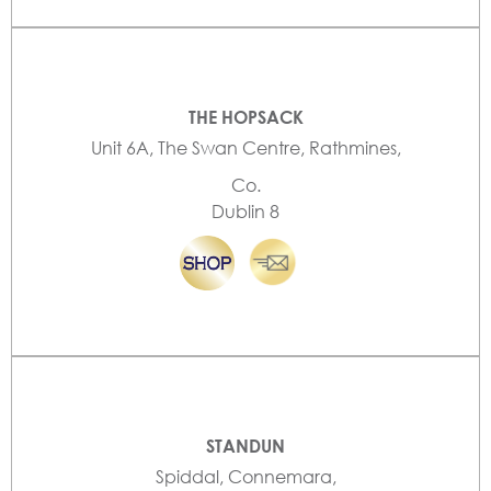
THE HOPSACK
Unit 6A, The Swan Centre, Rathmines,
Co.
Dublin 8
STANDUN
Spiddal, Connemara,