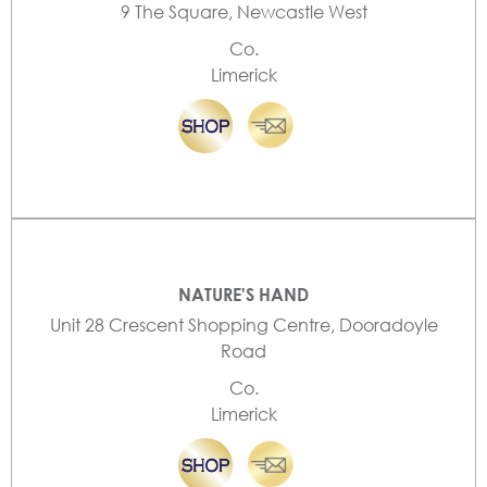
9 The Square, Newcastle West
Co.
Limerick
NATURE'S HAND
Unit 28 Crescent Shopping Centre, Dooradoyle
Road
Co.
Limerick