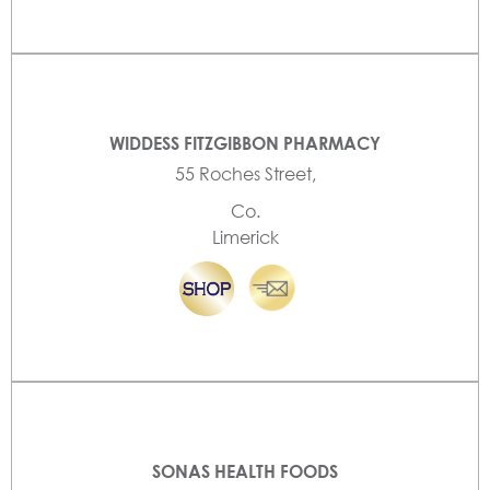
WIDDESS FITZGIBBON PHARMACY
55 Roches Street,
Co.
Limerick
SONAS HEALTH FOODS