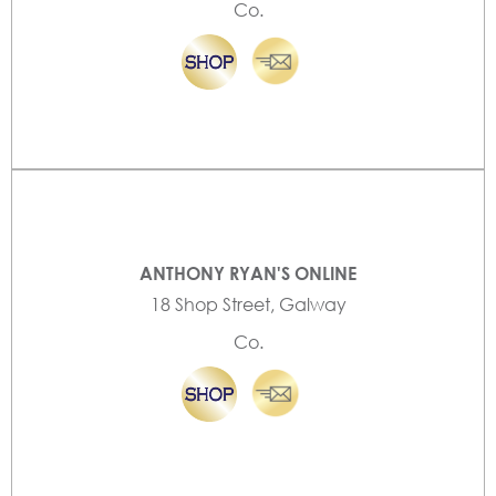
Co.
ANTHONY RYAN'S ONLINE
18 Shop Street, Galway
Co.