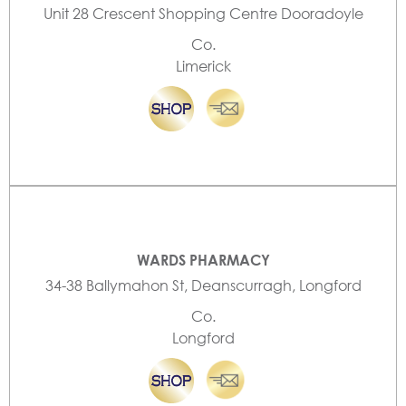
Unit 28 Crescent Shopping Centre Dooradoyle
Co.
Limerick
WARDS PHARMACY
34-38 Ballymahon St, Deanscurragh, Longford
Co.
Longford