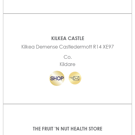
KILKEA CASTLE
Kilkea Demense Castledermott R14 XE97
Co.
Kildare
THE FRUIT 'N NUT HEALTH STORE