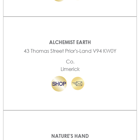
ALCHEMIST EARTH
43 Thomas Street Prior's-Land V94 KW0Y
Co.
Limerick
NATURE'S HAND