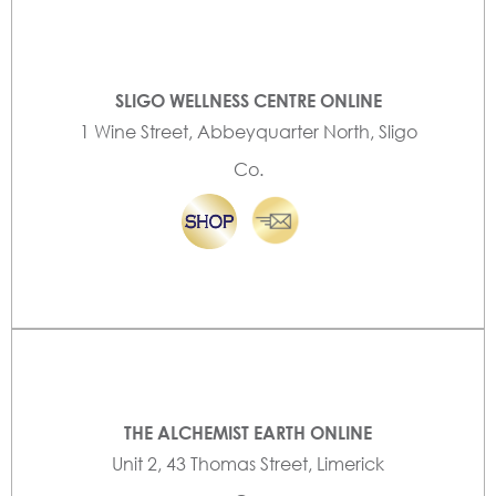
SLIGO WELLNESS CENTRE ONLINE
1 Wine Street, Abbeyquarter North, Sligo
Co.
THE ALCHEMIST EARTH ONLINE
Unit 2, 43 Thomas Street, Limerick