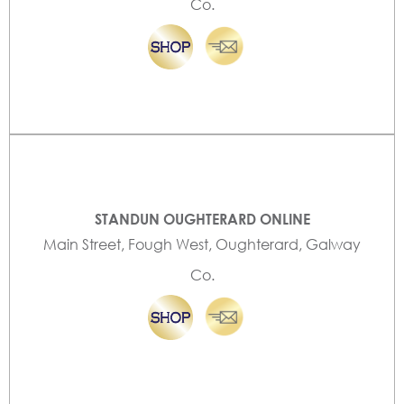
Co.
STANDUN OUGHTERARD ONLINE
Main Street, Fough West, Oughterard, Galway
Co.