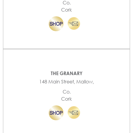
Co.
Cork
THE GRANARY
148 Main Street, Mallow,
Co.
Cork