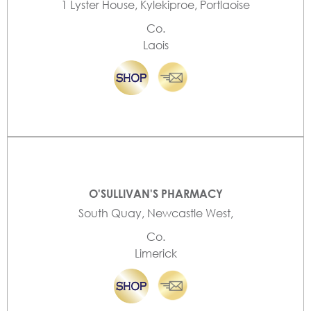
1 Lyster House, Kylekiproe, Portlaoise
Co.
Laois
O'SULLIVAN'S PHARMACY
South Quay, Newcastle West,
Co.
Limerick