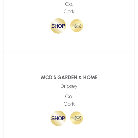
Co.
Cork
MCD'S GARDEN & HOME
Dripsey
Co.
Cork