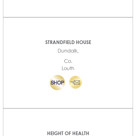
STRANDFIELD HOUSE
Dundalk,
Co.
Louth
HEIGHT OF HEALTH