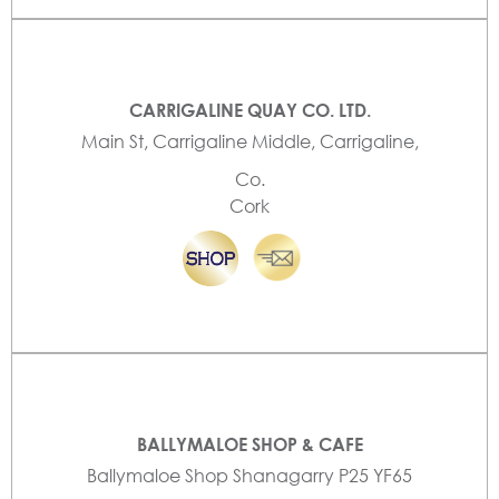
CARRIGALINE QUAY CO. LTD.
Main St, Carrigaline Middle, Carrigaline,
Co.
Cork
BALLYMALOE SHOP & CAFE
Ballymaloe Shop Shanagarry P25 YF65