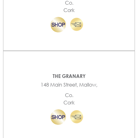
Co.
Cork
THE GRANARY
148 Main Street, Mallow,
Co.
Cork