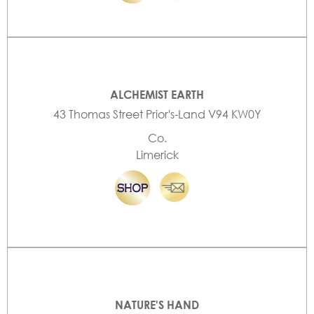
ALCHEMIST EARTH
43 Thomas Street Prior's-Land V94 KW0Y
Co.
Limerick
NATURE'S HAND