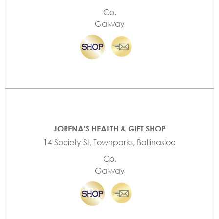
Co.
Galway
JORENA'S HEALTH & GIFT SHOP
14 Society St, Townparks, Ballinasloe
Co.
Galway