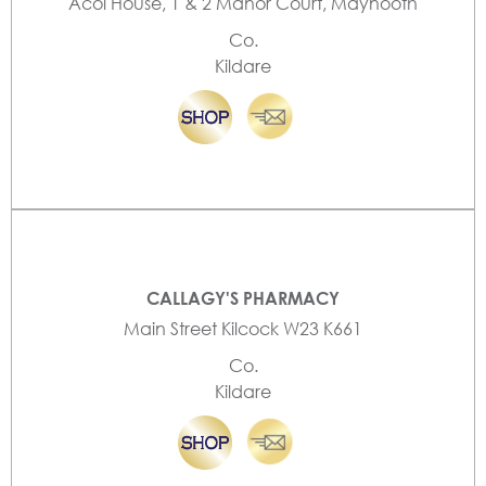
Acol House, 1 & 2 Manor Court, Maynooth
Co.
Kildare
CALLAGY'S PHARMACY
Main Street Kilcock W23 K661
Co.
Kildare