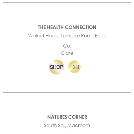
THE HEALTH CONNECTION
Walnut House Turnpike Road Ennis
Co.
Clare
NATURES CORNER
South Sq., Macroom