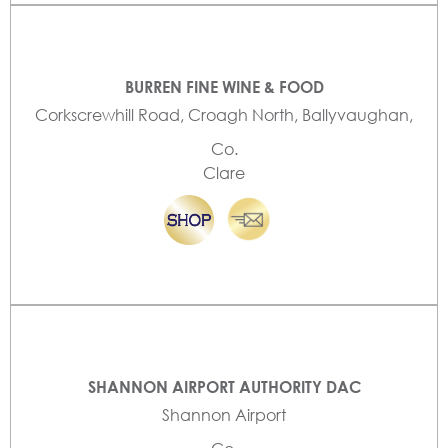
BURREN FINE WINE & FOOD
Corkscrewhill Road, Croagh North, Ballyvaughan,
Co.
Clare
SHANNON AIRPORT AUTHORITY DAC
Shannon Airport