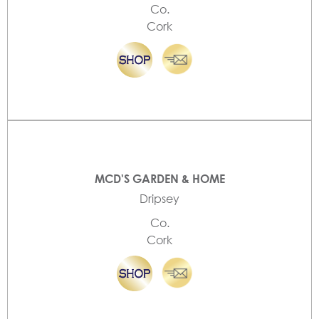
Co.
Cork
MCD'S GARDEN & HOME
Dripsey
Co.
Cork