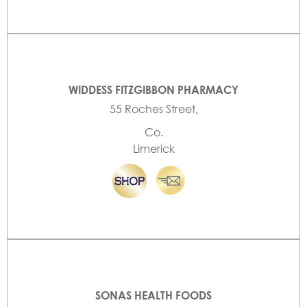
WIDDESS FITZGIBBON PHARMACY
55 Roches Street,
Co.
Limerick
SONAS HEALTH FOODS