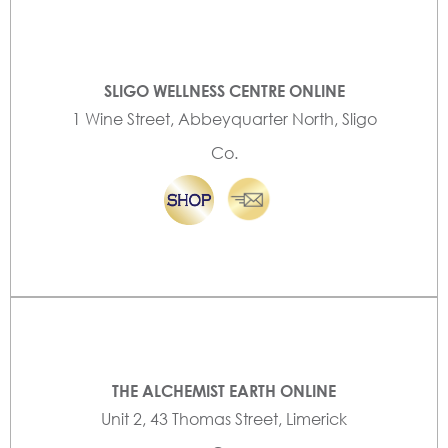
SLIGO WELLNESS CENTRE ONLINE
1 Wine Street, Abbeyquarter North, Sligo
Co.
THE ALCHEMIST EARTH ONLINE
Unit 2, 43 Thomas Street, Limerick