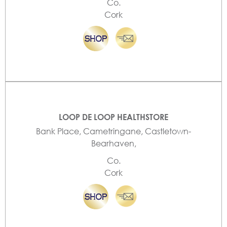
Co.
Cork
LOOP DE LOOP HEALTHSTORE
Bank Place, Cametringane, Castletown-
Bearhaven,
Co.
Cork