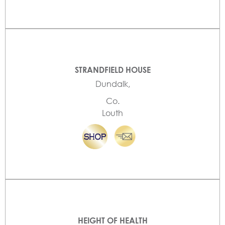
STRANDFIELD HOUSE
Dundalk,
Co.
Louth
HEIGHT OF HEALTH