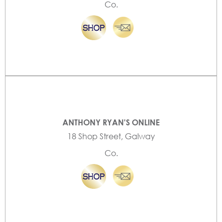
Co.
ANTHONY RYAN'S ONLINE
18 Shop Street, Galway
Co.