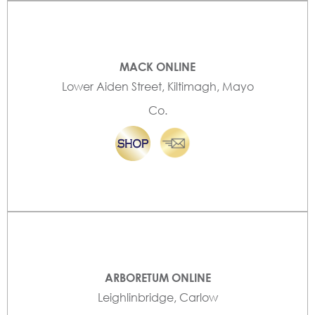
MACK ONLINE
Lower Aiden Street, Kiltimagh, Mayo
Co.
ARBORETUM ONLINE
Leighlinbridge, Carlow