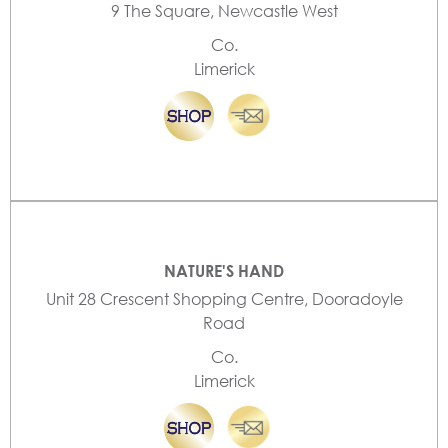
9 The Square, Newcastle West
Co.
Limerick
NATURE'S HAND
Unit 28 Crescent Shopping Centre, Dooradoyle
Road
Co.
Limerick