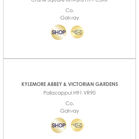
Co.
Galway
KYLEMORE ABBEY & VICTORIAN GARDENS
Pollacappul H91 VR90
Co.
Galway