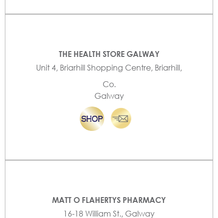
THE HEALTH STORE GALWAY
Unit 4, Briarhill Shopping Centre, Briarhill,
Co.
Galway
MATT O FLAHERTYS PHARMACY
16-18 William St., Galway