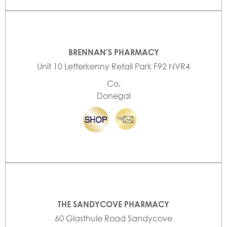
BRENNAN'S PHARMACY
Unit 10 Letterkenny Retail Park F92 NVR4
Co.
Donegal
THE SANDYCOVE PHARMACY
60 Glasthule Road Sandycove