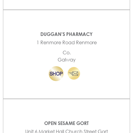
DUGGAN'S PHARMACY
1 Renmore Road Renmore
Co.
Galway
OPEN SESAME GORT
Unit 6 Market Hall Church Street Gort