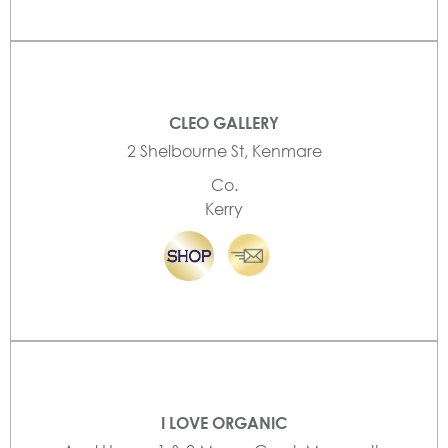
CLEO GALLERY
2 Shelbourne St, Kenmare
Co.
Kerry
I LOVE ORGANIC