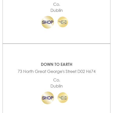
Co.
Dublin
DOWN TO EARTH
73 North Great George's Street D02 H674
Co.
Dublin