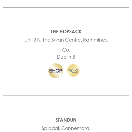
THE HOPSACK
Unit 6A, The Swan Centre, Rathmines,
Co.
Dublin 8
STANDUN
Spiddal, Connemara,