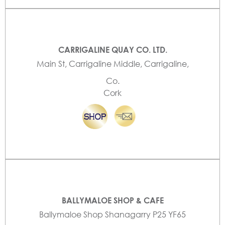
CARRIGALINE QUAY CO. LTD.
Main St, Carrigaline Middle, Carrigaline,
Co.
Cork
BALLYMALOE SHOP & CAFE
Ballymaloe Shop Shanagarry P25 YF65