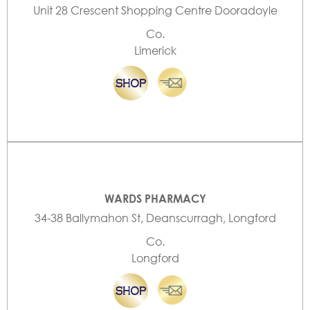
Unit 28 Crescent Shopping Centre Dooradoyle
Co.
Limerick
WARDS PHARMACY
34-38 Ballymahon St, Deanscurragh, Longford
Co.
Longford