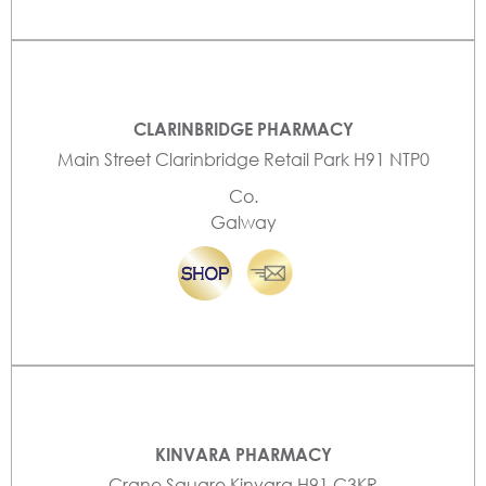
CLARINBRIDGE PHARMACY
Main Street Clarinbridge Retail Park H91 NTP0
Co.
Galway
KINVARA PHARMACY
Crane Square Kinvara H91 C3KR