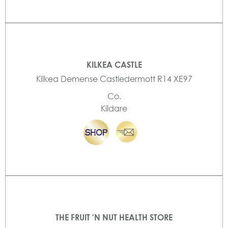
KILKEA CASTLE
Kilkea Demense Castledermott R14 XE97
Co.
Kildare
THE FRUIT 'N NUT HEALTH STORE