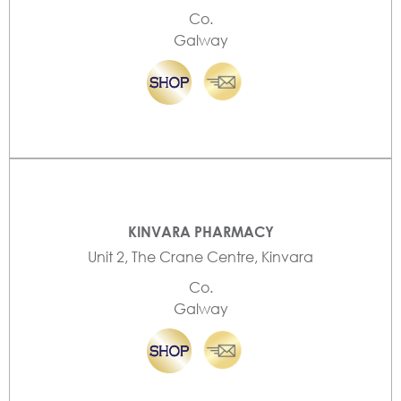
Co.
Galway
KINVARA PHARMACY
Unit 2, The Crane Centre, Kinvara
Co.
Galway