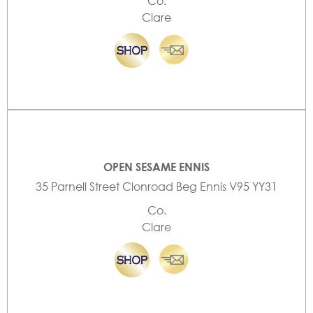
Co.
Clare
OPEN SESAME ENNIS
35 Parnell Street Clonroad Beg Ennis V95 YY31
Co.
Clare