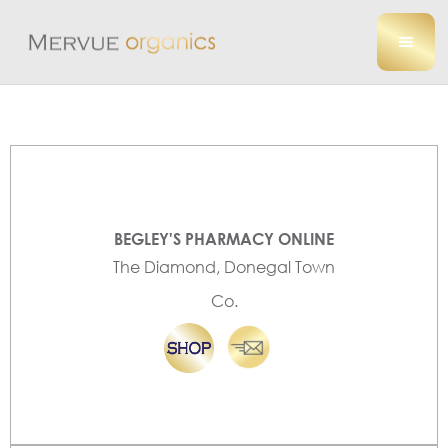
BEGLEY'S PHARMACY ONLINE
The Diamond, Donegal Town
Co.