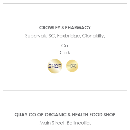
CROWLEY'S PHARMACY
Supervalu SC, Faxbridge, Clonakilty,
Co.
Cork
QUAY CO OP ORGANIC & HEALTH FOOD SHOP
Main Street, Ballincollig,