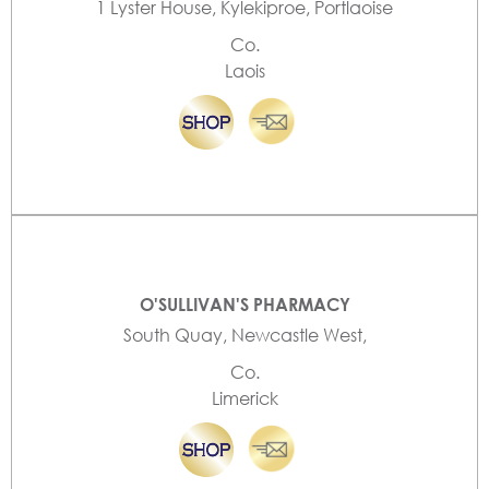
1 Lyster House, Kylekiproe, Portlaoise
Co.
Laois
O'SULLIVAN'S PHARMACY
South Quay, Newcastle West,
Co.
Limerick