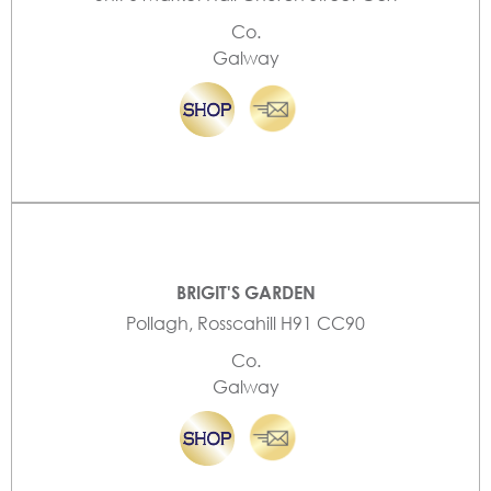
Co.
Galway
BRIGIT'S GARDEN
Pollagh, Rosscahill H91 CC90
Co.
Galway