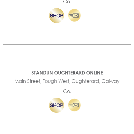
Co.
STANDUN OUGHTERARD ONLINE
Main Street, Fough West, Oughterard, Galway
Co.