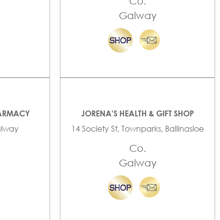
Co.
Galway
HARMACY
JORENA'S HEALTH & GIFT SHOP
Galway
14 Society St, Townparks, Ballinasloe
Co.
Galway