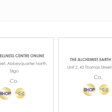
ELLNESS CENTRE ONLINE
THE ALCHEMIST EARTH
reet, Abbeyquarter North,
Unit 2, 43 Thomas Street
Sligo
Co.
Co.