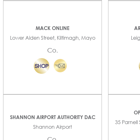
MACK ONLINE
AR
Lower Aiden Street, Kiltimagh, Mayo
Lei
Co.
OP
SHANNON AIRPORT AUTHORITY DAC
35 Parnell
Shannon Airport
Co.