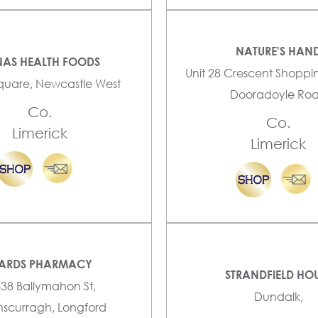
NATURE'S HAN
AS HEALTH FOODS
Unit 28 Crescent Shoppi
quare, Newcastle West
Dooradoyle Ro
Co.
Co.
Limerick
Limerick
ARDS PHARMACY
STRANDFIELD HO
-38 Ballymahon St,
Dundalk,
scurragh, Longford