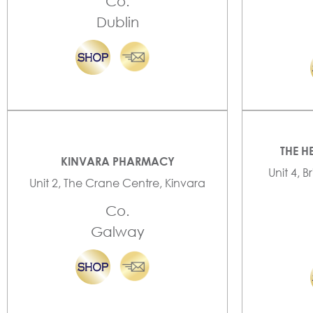
Co.
Dublin
THE H
KINVARA PHARMACY
Unit 4, B
Unit 2, The Crane Centre, Kinvara
Co.
Galway