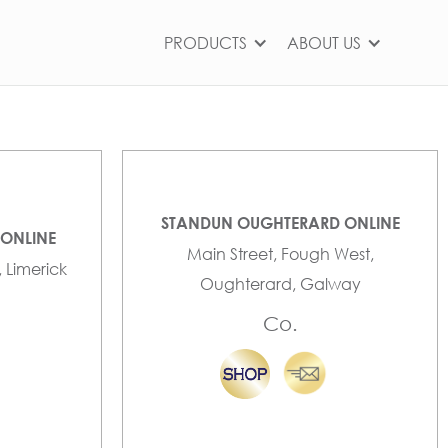
PRODUCTS
ABOUT US
STANDUN OUGHTERARD ONLINE
 ONLINE
Main Street, Fough West,
, Limerick
Oughterard, Galway
Co.