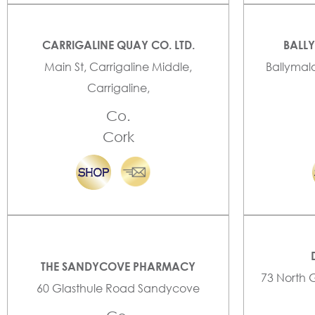
CARRIGALINE QUAY CO. LTD.
BALL
Main St, Carrigaline Middle,
Ballymal
Carrigaline,
Co.
Cork
THE SANDYCOVE PHARMACY
73 North 
60 Glasthule Road Sandycove