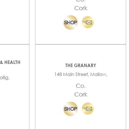
Cork
& HEALTH
THE GRANARY
148 Main Street, Mallow,
llig,
Co.
Cork