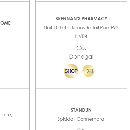
BRENNAN'S PHARMACY
HOME
Unit 10 Letterkenny Retail Park F92
NVR4
Co.
Donegal
STANDUN
entre,
Spiddal, Connemara,