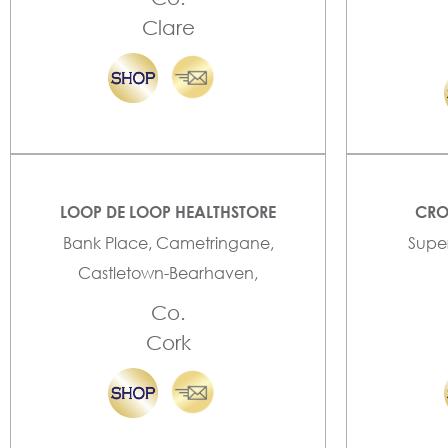
Clare
LOOP DE LOOP HEALTHSTORE
CRO
Bank Place, Cametringane,
Super
Castletown-Bearhaven,
Co.
Cork