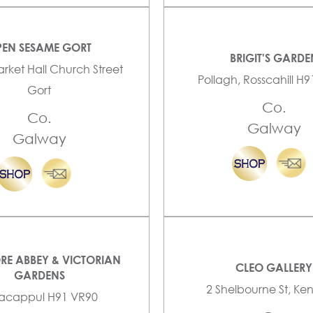
EN SESAME GORT
BRIGIT'S GARDE
arket Hall Church Street
Pollagh, Rosscahill H
Gort
Co.
Co.
Galway
Galway
RE ABBEY & VICTORIAN
CLEO GALLERY
GARDENS
2 Shelbourne St, K
lacappul H91 VR90