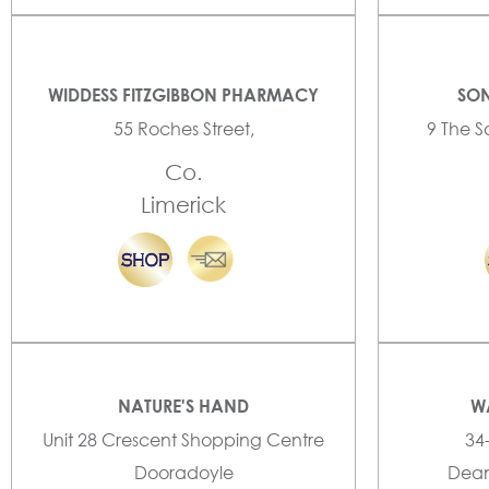
WIDDESS FITZGIBBON PHARMACY
SON
55 Roches Street,
9 The S
Co.
Limerick
NATURE'S HAND
W
Unit 28 Crescent Shopping Centre
34
Dooradoyle
Dean