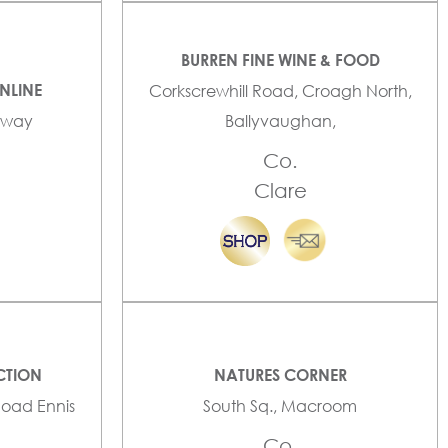
BURREN FINE WINE & FOOD
NLINE
Corkscrewhill Road, Croagh North,
alway
Ballyvaughan,
Co.
Clare
CTION
NATURES CORNER
Road Ennis
South Sq., Macroom
Co.