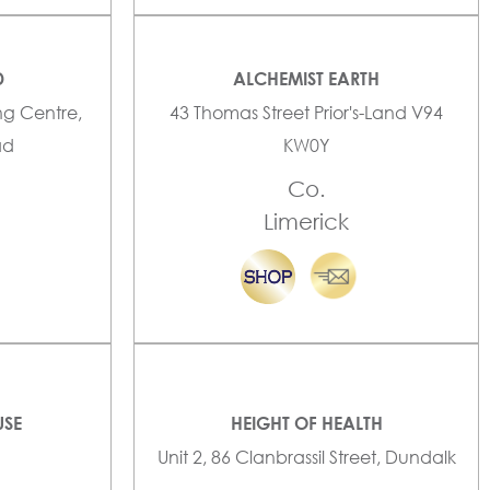
D
ALCHEMIST EARTH
ng Centre,
43 Thomas Street Prior's-Land V94
ad
KW0Y
Co.
Limerick
USE
HEIGHT OF HEALTH
Unit 2, 86 Clanbrassil Street, Dundalk