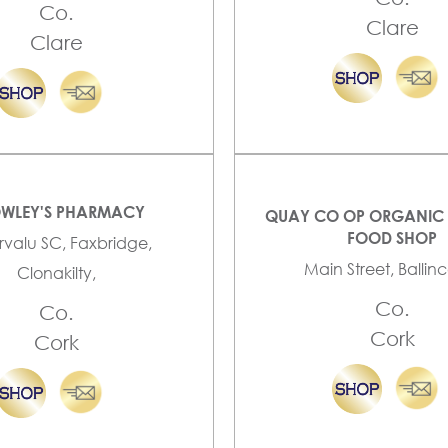
Co.
Clare
Clare
WLEY'S PHARMACY
QUAY CO OP ORGANIC 
FOOD SHOP
valu SC, Faxbridge,
Main Street, Ballinco
Clonakilty,
Co.
Co.
Cork
Cork