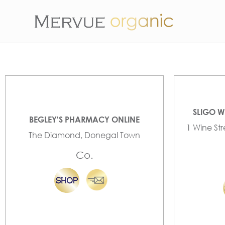
SLIGO W
BEGLEY'S PHARMACY ONLINE
1 Wine St
The Diamond, Donegal Town
Co.