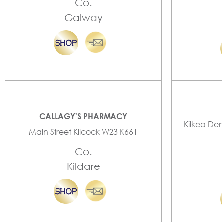
Co.
Galway
CALLAGY'S PHARMACY
Kilkea De
Main Street Kilcock W23 K661
Co.
Kildare