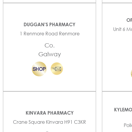
OP
DUGGAN'S PHARMACY
Unit 6 M
1 Renmore Road Renmore
Co.
Galway
KYLEMO
KINVARA PHARMACY
Crane Square Kinvara H91 C3KR
Pol