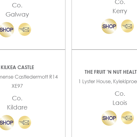
Co.
Co.
Kerry
Galway
KILKEA CASTLE
THE FRUIT 'N NUT HEAL
mense Castledermott R14
1 Lyster House, Kylekiproe
XE97
Co.
Co.
Laois
Kildare