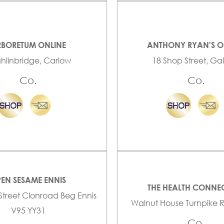
BORETUM ONLINE
ANTHONY RYAN'S O
ghlinbridge, Carlow
18 Shop Street, G
Co.
Co.
EN SESAME ENNIS
THE HEALTH CONNE
 Street Clonroad Beg Ennis
Walnut House Turnpike 
V95 YY31
Co.