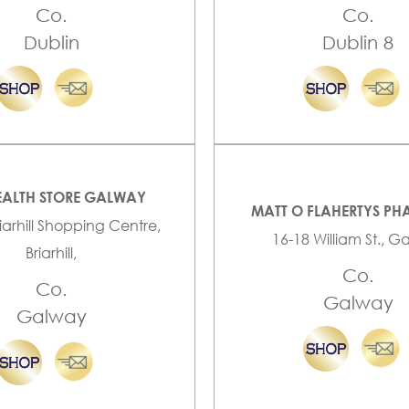
Co.
Co.
Dublin
Dublin 8
EALTH STORE GALWAY
MATT O FLAHERTYS P
riarhill Shopping Centre,
16-18 William St., 
Briarhill,
Co.
Co.
Galway
Galway