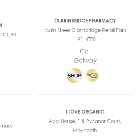
CLARINBRIDGE PHARMACY
N
Main Street Clarinbridge Retail Park
91 CC90
H91 NTP0
Co.
Galway
I LOVE ORGANIC
Acol House, 1 & 2 Manor Court,
enmare
Maynooth