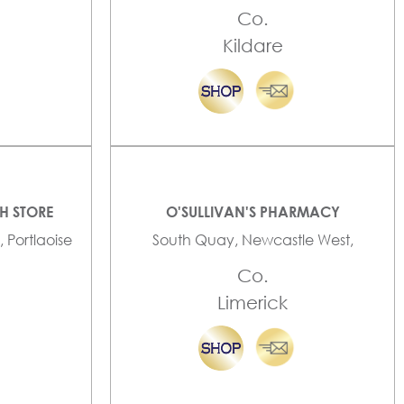
Co.
Kildare
TH STORE
O'SULLIVAN'S PHARMACY
, Portlaoise
South Quay, Newcastle West,
Co.
Limerick