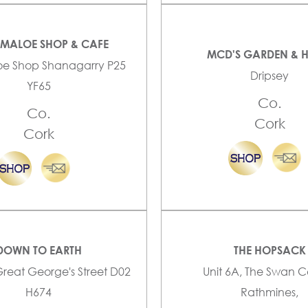
YMALOE SHOP & CAFE
MCD'S GARDEN & 
oe Shop Shanagarry P25
Dripsey
YF65
Co.
Co.
Cork
Cork
DOWN TO EARTH
THE HOPSACK
Great George's Street D02
Unit 6A, The Swan C
H674
Rathmines,