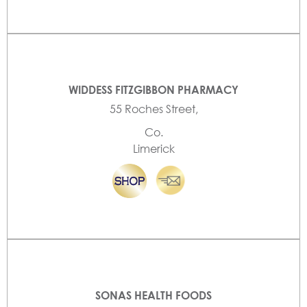
WIDDESS FITZGIBBON PHARMACY
55 Roches Street,
Co.
Limerick
SONAS HEALTH FOODS