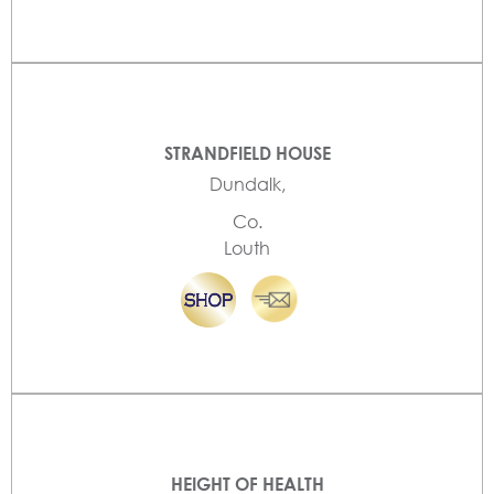
STRANDFIELD HOUSE
Dundalk,
Co.
Louth
HEIGHT OF HEALTH