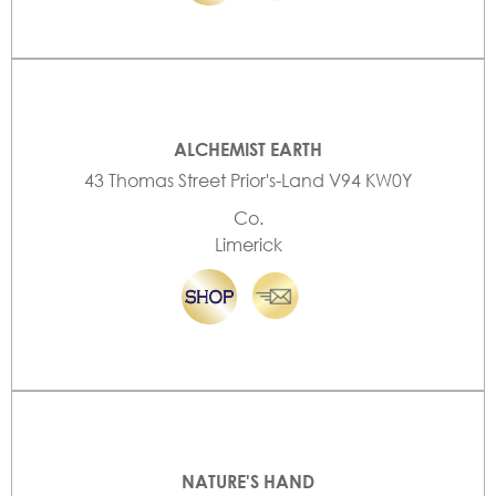
ALCHEMIST EARTH
43 Thomas Street Prior's-Land V94 KW0Y
Co.
Limerick
NATURE'S HAND