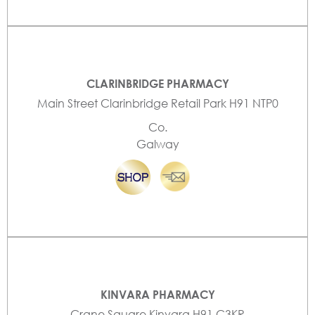
CLARINBRIDGE PHARMACY
Main Street Clarinbridge Retail Park H91 NTP0
Co.
Galway
KINVARA PHARMACY
Crane Square Kinvara H91 C3KR