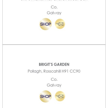
Co.
Galway
BRIGIT'S GARDEN
Pollagh, Rosscahill H91 CC90
Co.
Galway