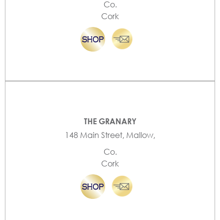
Co.
Cork
THE GRANARY
148 Main Street, Mallow,
Co.
Cork