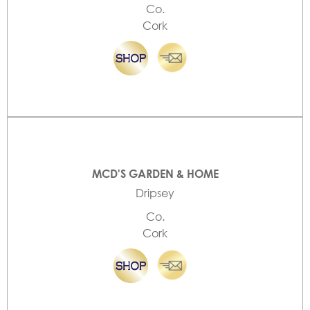
Co.
Cork
MCD'S GARDEN & HOME
Dripsey
Co.
Cork