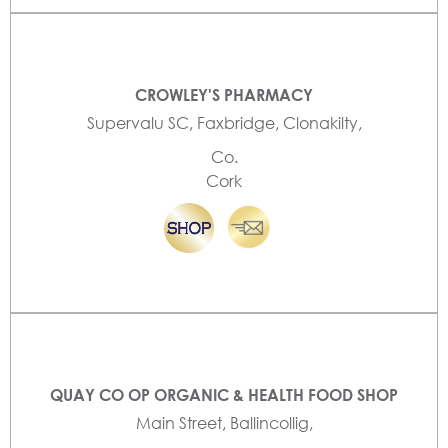
CROWLEY'S PHARMACY
Supervalu SC, Faxbridge, Clonakilty,
Co.
Cork
QUAY CO OP ORGANIC & HEALTH FOOD SHOP
Main Street, Ballincollig,