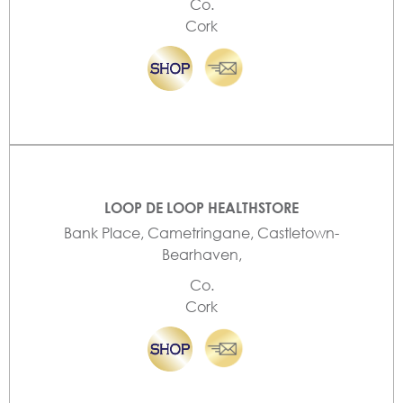
Co.
Cork
LOOP DE LOOP HEALTHSTORE
Bank Place, Cametringane, Castletown-
Bearhaven,
Co.
Cork