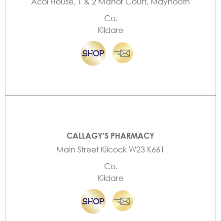
Acol House, 1 & 2 Manor Court, Maynooth
Co.
Kildare
CALLAGY'S PHARMACY
Main Street Kilcock W23 K661
Co.
Kildare