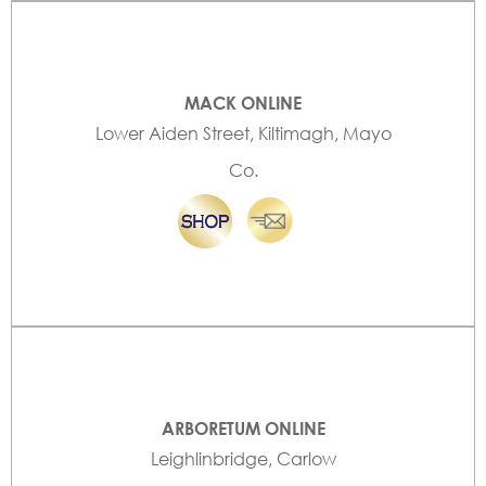
MACK ONLINE
Lower Aiden Street, Kiltimagh, Mayo
Co.
ARBORETUM ONLINE
Leighlinbridge, Carlow