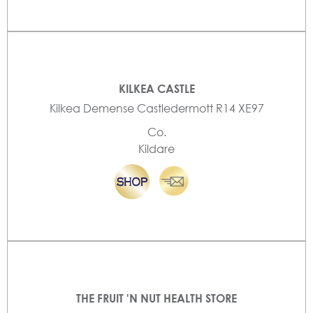
KILKEA CASTLE
Kilkea Demense Castledermott R14 XE97
Co.
Kildare
THE FRUIT 'N NUT HEALTH STORE