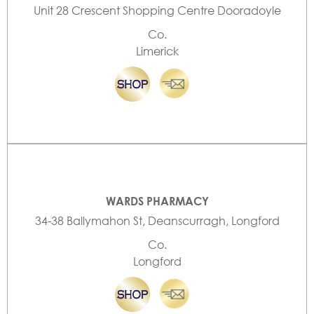
Unit 28 Crescent Shopping Centre Dooradoyle
Co.
Limerick
WARDS PHARMACY
34-38 Ballymahon St, Deanscurragh, Longford
Co.
Longford