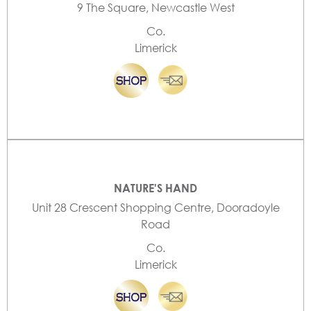
9 The Square, Newcastle West
Co.
Limerick
NATURE'S HAND
Unit 28 Crescent Shopping Centre, Dooradoyle
Road
Co.
Limerick