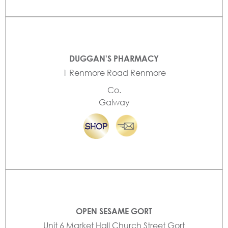
DUGGAN'S PHARMACY
1 Renmore Road Renmore
Co.
Galway
OPEN SESAME GORT
Unit 6 Market Hall Church Street Gort