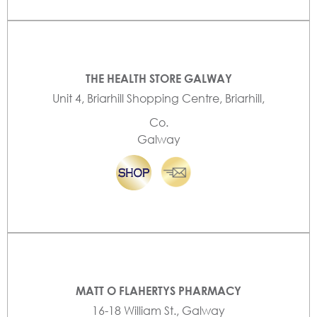
THE HEALTH STORE GALWAY
Unit 4, Briarhill Shopping Centre, Briarhill,
Co.
Galway
MATT O FLAHERTYS PHARMACY
16-18 William St., Galway