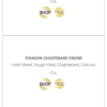
Co.
STANDUN OUGHTERARD ONLINE
Main Street, Fough West, Oughterard, Galway
Co.