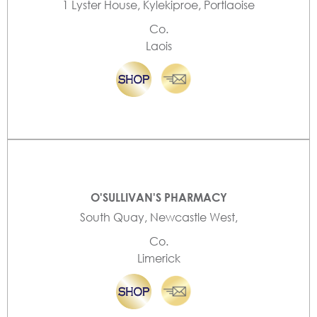
1 Lyster House, Kylekiproe, Portlaoise
Co.
Laois
O'SULLIVAN'S PHARMACY
South Quay, Newcastle West,
Co.
Limerick