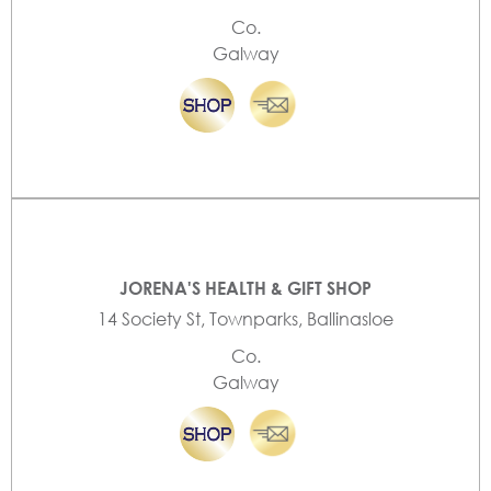
Co.
Galway
JORENA'S HEALTH & GIFT SHOP
14 Society St, Townparks, Ballinasloe
Co.
Galway