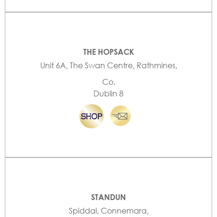
THE HOPSACK
Unit 6A, The Swan Centre, Rathmines,
Co.
Dublin 8
STANDUN
Spiddal, Connemara,