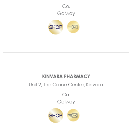
Co.
Galway
KINVARA PHARMACY
Unit 2, The Crane Centre, Kinvara
Co.
Galway