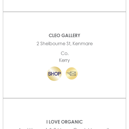
CLEO GALLERY
2 Shelbourne St, Kenmare
Co.
Kerry
I LOVE ORGANIC