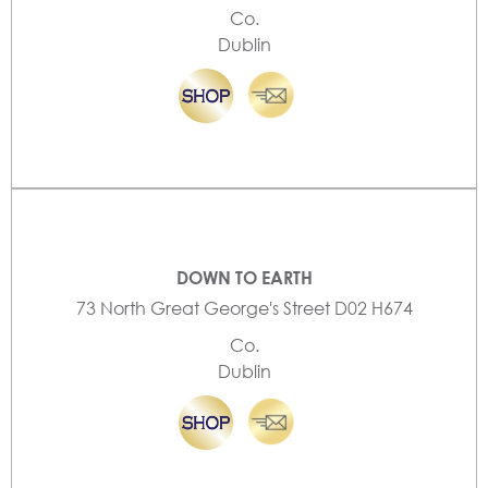
Co.
Dublin
DOWN TO EARTH
73 North Great George's Street D02 H674
Co.
Dublin