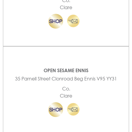
Co.
Clare
OPEN SESAME ENNIS
35 Parnell Street Clonroad Beg Ennis V95 YY31
Co.
Clare