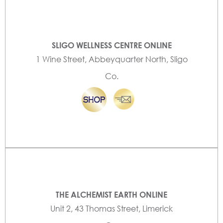
SLIGO WELLNESS CENTRE ONLINE
1 Wine Street, Abbeyquarter North, Sligo
Co.
THE ALCHEMIST EARTH ONLINE
Unit 2, 43 Thomas Street, Limerick