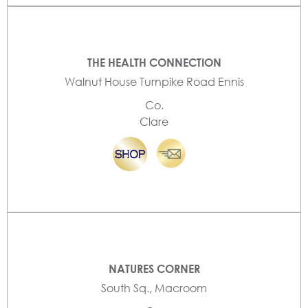
THE HEALTH CONNECTION
Walnut House Turnpike Road Ennis
Co.
Clare
NATURES CORNER
South Sq., Macroom