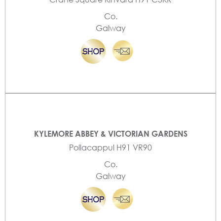
Co.
Galway
KYLEMORE ABBEY & VICTORIAN GARDENS
Pollacappul H91 VR90
Co.
Galway