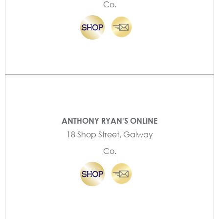
Co.
ANTHONY RYAN'S ONLINE
18 Shop Street, Galway
Co.