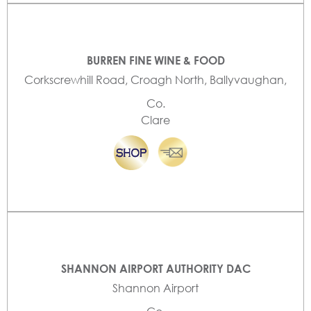
BURREN FINE WINE & FOOD
Corkscrewhill Road, Croagh North, Ballyvaughan,
Co.
Clare
SHANNON AIRPORT AUTHORITY DAC
Shannon Airport