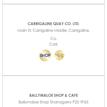
CARRIGALINE QUAY CO. LTD.
Main St, Carrigaline Middle, Carrigaline,
Co.
Cork
BALLYMALOE SHOP & CAFE
Ballymaloe Shop Shanagarry P25 YF65