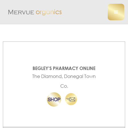
BEGLEY'S PHARMACY ONLINE
The Diamond, Donegal Town
Co.