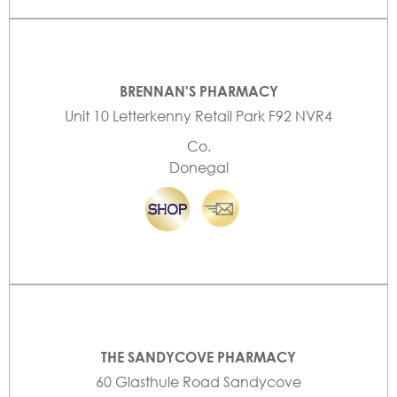
BRENNAN'S PHARMACY
Unit 10 Letterkenny Retail Park F92 NVR4
Co.
Donegal
THE SANDYCOVE PHARMACY
60 Glasthule Road Sandycove