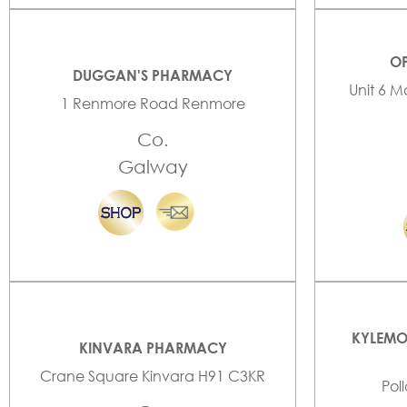
OP
DUGGAN'S PHARMACY
Unit 6 M
1 Renmore Road Renmore
Co.
Galway
KYLEMO
KINVARA PHARMACY
Crane Square Kinvara H91 C3KR
Pol