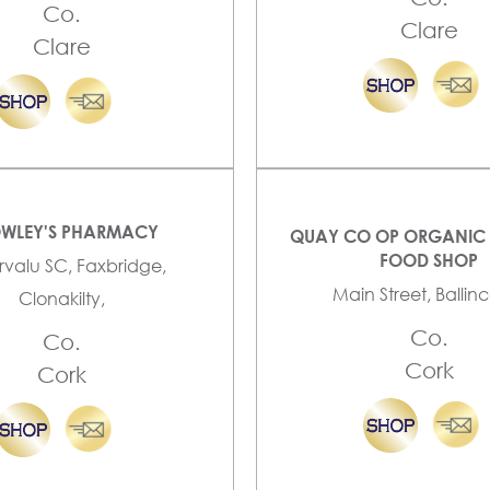
Co.
Clare
Clare
WLEY'S PHARMACY
QUAY CO OP ORGANIC 
FOOD SHOP
valu SC, Faxbridge,
Main Street, Ballinco
Clonakilty,
Co.
Co.
Cork
Cork