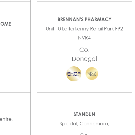
BRENNAN'S PHARMACY
HOME
Unit 10 Letterkenny Retail Park F92
NVR4
Co.
Donegal
STANDUN
entre,
Spiddal, Connemara,