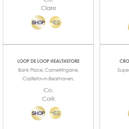
Clare
LOOP DE LOOP HEALTHSTORE
CRO
Bank Place, Cametringane,
Super
Castletown-Bearhaven,
Co.
Cork