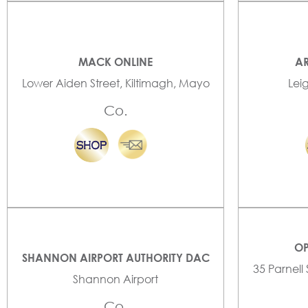
MACK ONLINE
AR
Lower Aiden Street, Kiltimagh, Mayo
Lei
Co.
OP
SHANNON AIRPORT AUTHORITY DAC
35 Parnell
Shannon Airport
Co.