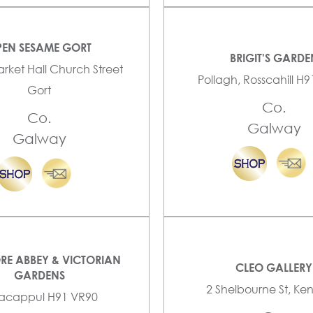
EN SESAME GORT
BRIGIT'S GARDE
arket Hall Church Street
Pollagh, Rosscahill H
Gort
Co.
Co.
Galway
Galway
RE ABBEY & VICTORIAN
CLEO GALLERY
GARDENS
2 Shelbourne St, K
lacappul H91 VR90