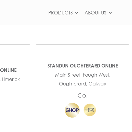
PRODUCTS
ABOUT US
STANDUN OUGHTERARD ONLINE
 ONLINE
Main Street, Fough West,
, Limerick
Oughterard, Galway
Co.