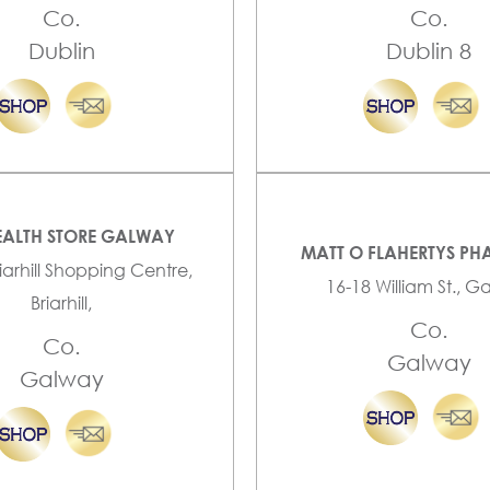
Co.
Co.
Dublin
Dublin 8
EALTH STORE GALWAY
MATT O FLAHERTYS P
riarhill Shopping Centre,
16-18 William St., 
Briarhill,
Co.
Co.
Galway
Galway