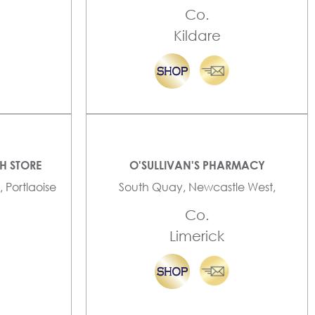
Co.
Kildare
TH STORE
O'SULLIVAN'S PHARMACY
, Portlaoise
South Quay, Newcastle West,
Co.
Limerick