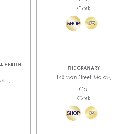
Cork
& HEALTH
THE GRANARY
148 Main Street, Mallow,
llig,
Co.
Cork