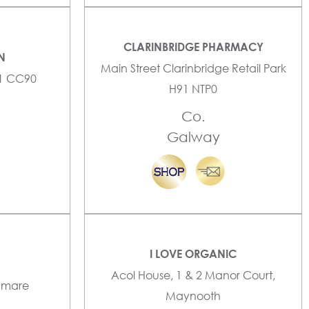
CLARINBRIDGE PHARMACY
N
Main Street Clarinbridge Retail Park
91 CC90
H91 NTP0
Co.
Galway
I LOVE ORGANIC
Acol House, 1 & 2 Manor Court,
enmare
Maynooth