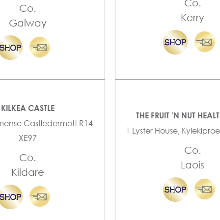
Co.
Co.
Kerry
Galway
KILKEA CASTLE
THE FRUIT 'N NUT HEAL
mense Castledermott R14
1 Lyster House, Kylekiproe
XE97
Co.
Co.
Laois
Kildare