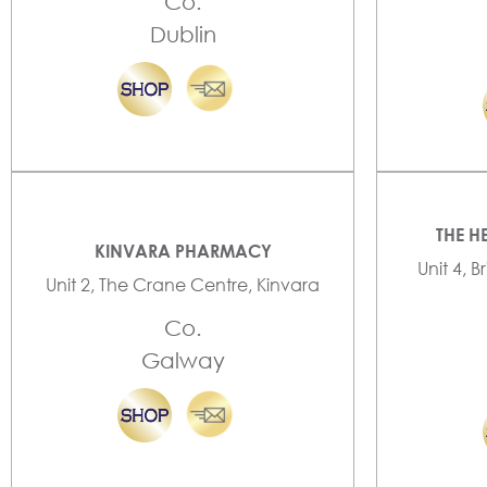
Co.
Dublin
THE H
KINVARA PHARMACY
Unit 4, B
Unit 2, The Crane Centre, Kinvara
Co.
Galway