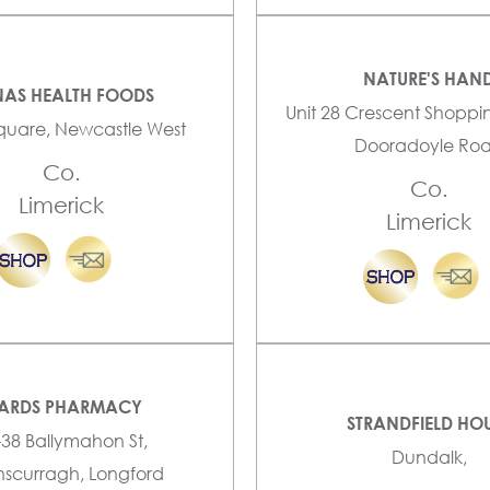
NATURE'S HAN
AS HEALTH FOODS
Unit 28 Crescent Shoppi
quare, Newcastle West
Dooradoyle Ro
Co.
Co.
Limerick
Limerick
ARDS PHARMACY
STRANDFIELD HO
-38 Ballymahon St,
Dundalk,
scurragh, Longford