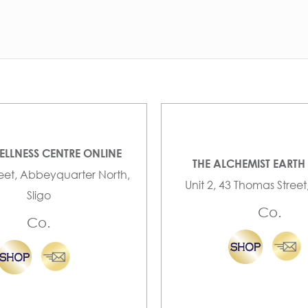
ELLNESS CENTRE ONLINE
THE ALCHEMIST EARTH
reet, Abbeyquarter North,
Unit 2, 43 Thomas Street
Sligo
Co.
Co.