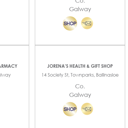
Co.
Galway
HARMACY
JORENA'S HEALTH & GIFT SHOP
Galway
14 Society St, Townparks, Ballinasloe
Co.
Galway