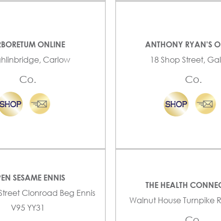
BORETUM ONLINE
ANTHONY RYAN'S O
ghlinbridge, Carlow
18 Shop Street, G
Co.
Co.
EN SESAME ENNIS
THE HEALTH CONNE
 Street Clonroad Beg Ennis
Walnut House Turnpike 
V95 YY31
Co.