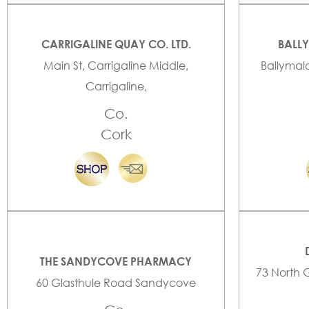
CARRIGALINE QUAY CO. LTD.
BALL
Main St, Carrigaline Middle,
Ballymal
Carrigaline,
Co.
Cork
THE SANDYCOVE PHARMACY
73 North 
60 Glasthule Road Sandycove