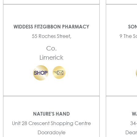
WIDDESS FITZGIBBON PHARMACY
SON
55 Roches Street,
9 The S
Co.
Limerick
NATURE'S HAND
W
Unit 28 Crescent Shopping Centre
34
Dooradoyle
Dean