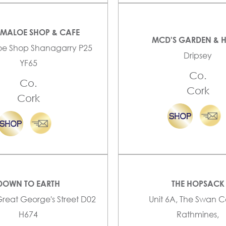
YMALOE SHOP & CAFE
MCD'S GARDEN & 
oe Shop Shanagarry P25
Dripsey
YF65
Co.
Co.
Cork
Cork
DOWN TO EARTH
THE HOPSACK
Great George's Street D02
Unit 6A, The Swan C
H674
Rathmines,