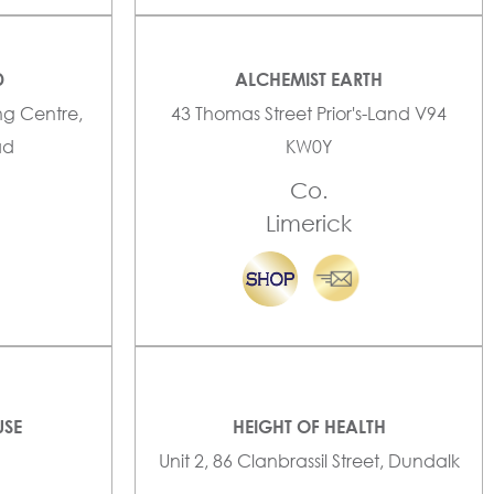
D
ALCHEMIST EARTH
ng Centre,
43 Thomas Street Prior's-Land V94
ad
KW0Y
Co.
Limerick
USE
HEIGHT OF HEALTH
Unit 2, 86 Clanbrassil Street, Dundalk