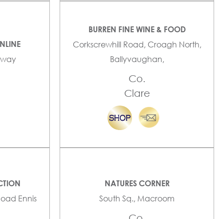
BURREN FINE WINE & FOOD
NLINE
Corkscrewhill Road, Croagh North,
alway
Ballyvaughan,
Co.
Clare
CTION
NATURES CORNER
Road Ennis
South Sq., Macroom
Co.