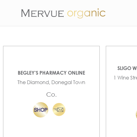
SLIGO W
BEGLEY'S PHARMACY ONLINE
1 Wine St
The Diamond, Donegal Town
Co.