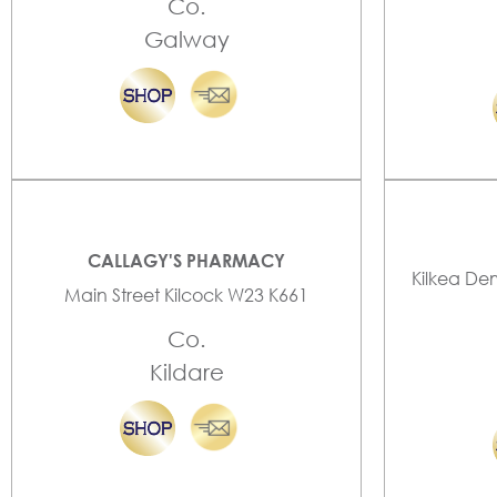
Co.
Galway
CALLAGY'S PHARMACY
Kilkea De
Main Street Kilcock W23 K661
Co.
Kildare