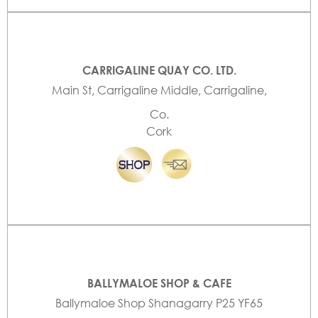
CARRIGALINE QUAY CO. LTD.
Main St, Carrigaline Middle, Carrigaline,
Co.
Cork
BALLYMALOE SHOP & CAFE
Ballymaloe Shop Shanagarry P25 YF65