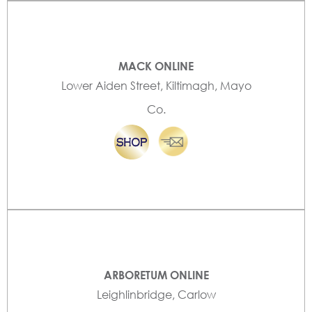
MACK ONLINE
Lower Aiden Street, Kiltimagh, Mayo
Co.
ARBORETUM ONLINE
Leighlinbridge, Carlow