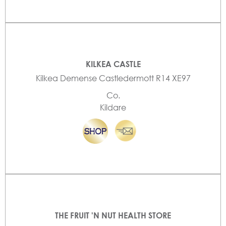
KILKEA CASTLE
Kilkea Demense Castledermott R14 XE97
Co.
Kildare
THE FRUIT 'N NUT HEALTH STORE