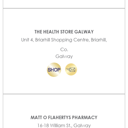
THE HEALTH STORE GALWAY
Unit 4, Briarhill Shopping Centre, Briarhill,
Co.
Galway
MATT O FLAHERTYS PHARMACY
16-18 William St., Galway