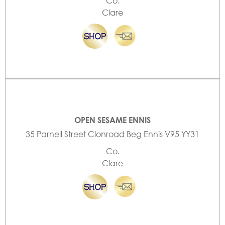
Co.
Clare
OPEN SESAME ENNIS
35 Parnell Street Clonroad Beg Ennis V95 YY31
Co.
Clare