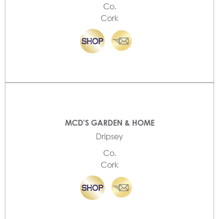
Co.
Cork
MCD'S GARDEN & HOME
Dripsey
Co.
Cork