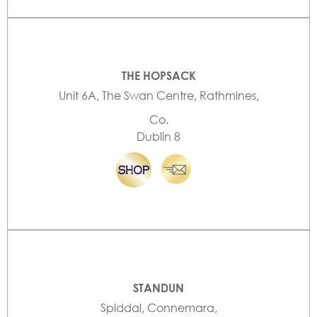
THE HOPSACK
Unit 6A, The Swan Centre, Rathmines,
Co.
Dublin 8
STANDUN
Spiddal, Connemara,