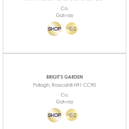
Co.
Galway
BRIGIT'S GARDEN
Pollagh, Rosscahill H91 CC90
Co.
Galway