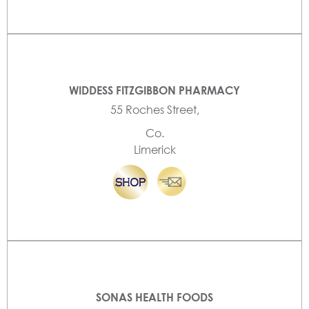
WIDDESS FITZGIBBON PHARMACY
55 Roches Street,
Co.
Limerick
SONAS HEALTH FOODS