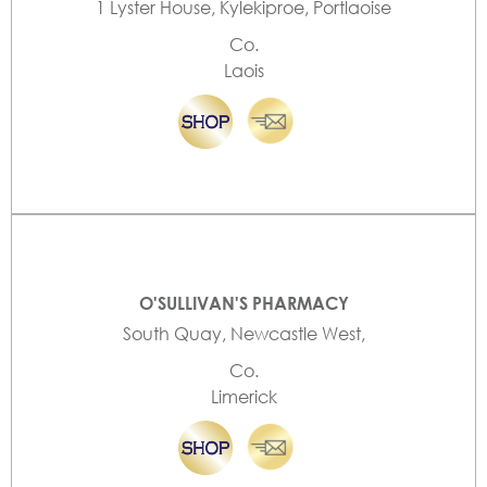
1 Lyster House, Kylekiproe, Portlaoise
Co.
Laois
O'SULLIVAN'S PHARMACY
South Quay, Newcastle West,
Co.
Limerick