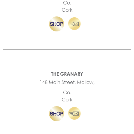
Co.
Cork
THE GRANARY
148 Main Street, Mallow,
Co.
Cork