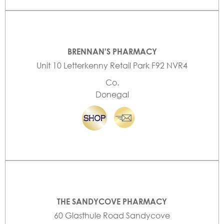
BRENNAN'S PHARMACY
Unit 10 Letterkenny Retail Park F92 NVR4
Co.
Donegal
THE SANDYCOVE PHARMACY
60 Glasthule Road Sandycove