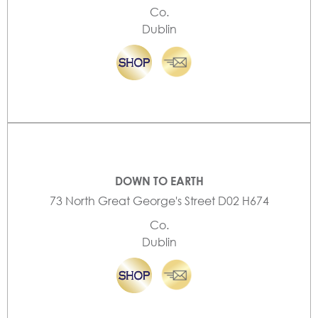
Co.
Dublin
DOWN TO EARTH
73 North Great George's Street D02 H674
Co.
Dublin