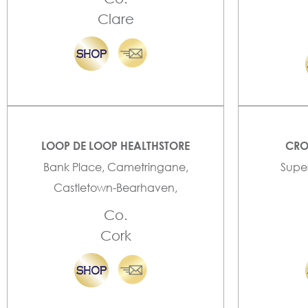
Clare
LOOP DE LOOP HEALTHSTORE
CRO
Bank Place, Cametringane,
Super
Castletown-Bearhaven,
Co.
Cork