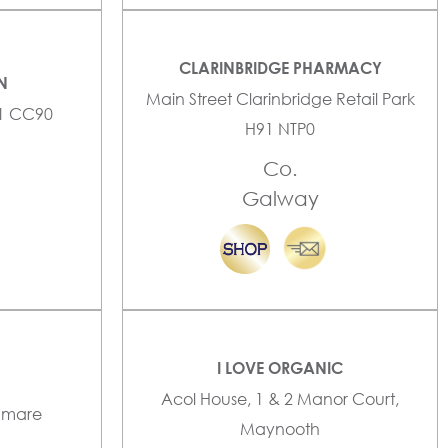
CLARINBRIDGE PHARMACY
N
Main Street Clarinbridge Retail Park
91 CC90
H91 NTP0
Co.
Galway
I LOVE ORGANIC
Acol House, 1 & 2 Manor Court,
enmare
Maynooth