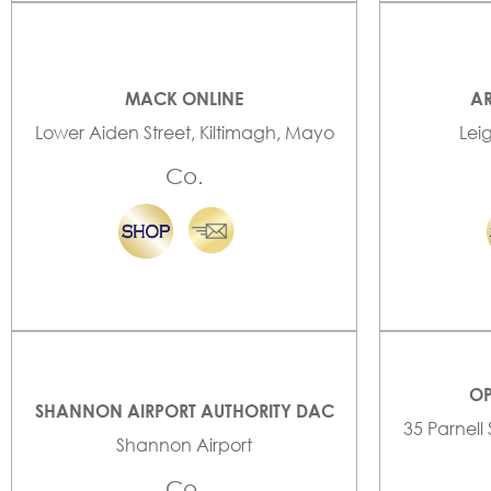
MACK ONLINE
AR
Lower Aiden Street, Kiltimagh, Mayo
Lei
Co.
OP
SHANNON AIRPORT AUTHORITY DAC
35 Parnell
Shannon Airport
Co.