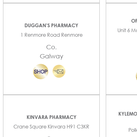
OP
DUGGAN'S PHARMACY
Unit 6 M
1 Renmore Road Renmore
Co.
Galway
KYLEMO
KINVARA PHARMACY
Crane Square Kinvara H91 C3KR
Pol