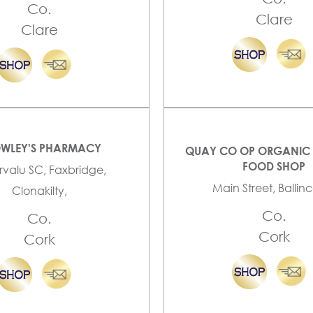
Co.
Clare
Clare
WLEY'S PHARMACY
QUAY CO OP ORGANIC 
FOOD SHOP
valu SC, Faxbridge,
Main Street, Ballinco
Clonakilty,
Co.
Co.
Cork
Cork