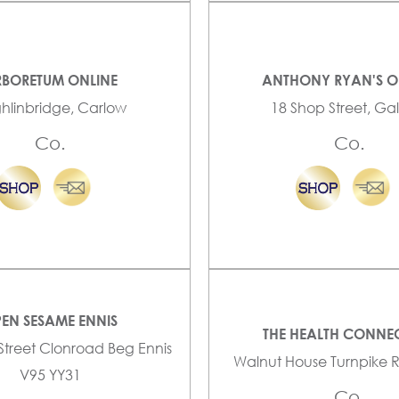
BORETUM ONLINE
ANTHONY RYAN'S O
ghlinbridge, Carlow
18 Shop Street, G
Co.
Co.
EN SESAME ENNIS
THE HEALTH CONNE
 Street Clonroad Beg Ennis
Walnut House Turnpike 
V95 YY31
Co.