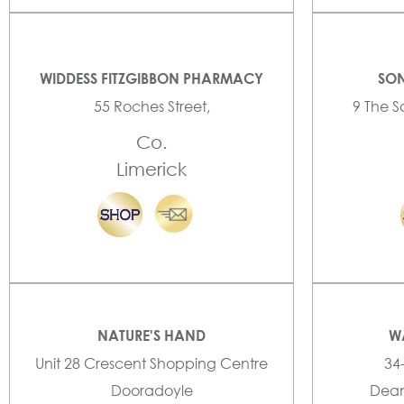
WIDDESS FITZGIBBON PHARMACY
SON
55 Roches Street,
9 The S
Co.
Limerick
NATURE'S HAND
W
Unit 28 Crescent Shopping Centre
34
Dooradoyle
Dean