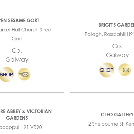
EN SESAME GORT
BRIGIT'S GARDE
arket Hall Church Street
Pollagh, Rosscahill H
Gort
Co.
Co.
Galway
Galway
RE ABBEY & VICTORIAN
CLEO GALLERY
GARDENS
2 Shelbourne St, K
lacappul H91 VR90