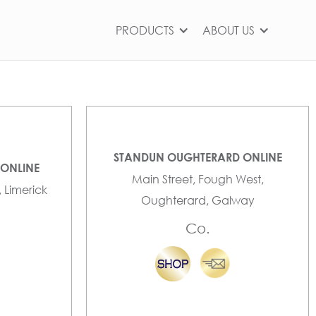
PRODUCTS
ABOUT US
STANDUN OUGHTERARD ONLINE
 ONLINE
Main Street, Fough West,
, Limerick
Oughterard, Galway
Co.