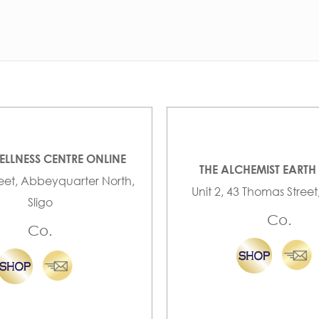
ELLNESS CENTRE ONLINE
THE ALCHEMIST EARTH
reet, Abbeyquarter North,
Unit 2, 43 Thomas Street
Sligo
Co.
Co.