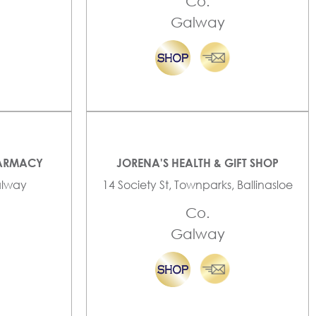
Co.
Galway
HARMACY
JORENA'S HEALTH & GIFT SHOP
Galway
14 Society St, Townparks, Ballinasloe
Co.
Galway