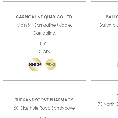
CARRIGALINE QUAY CO. LTD.
BALL
Main St, Carrigaline Middle,
Ballymal
Carrigaline,
Co.
Cork
THE SANDYCOVE PHARMACY
73 North 
60 Glasthule Road Sandycove