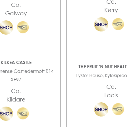
Co.
Co.
Kerry
Galway
KILKEA CASTLE
THE FRUIT 'N NUT HEAL
mense Castledermott R14
1 Lyster House, Kylekiproe
XE97
Co.
Co.
Laois
Kildare