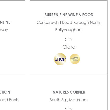
BURREN FINE WINE & FOOD
NLINE
Corkscrewhill Road, Croagh North,
alway
Ballyvaughan,
Co.
Clare
CTION
NATURES CORNER
Road Ennis
South Sq., Macroom
Co.