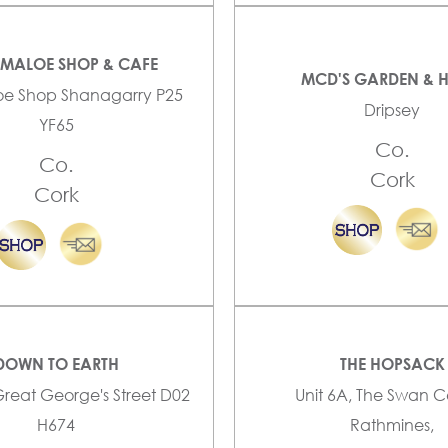
YMALOE SHOP & CAFE
MCD'S GARDEN & 
oe Shop Shanagarry P25
Dripsey
YF65
Co.
Co.
Cork
Cork
DOWN TO EARTH
THE HOPSACK
Great George's Street D02
Unit 6A, The Swan C
H674
Rathmines,