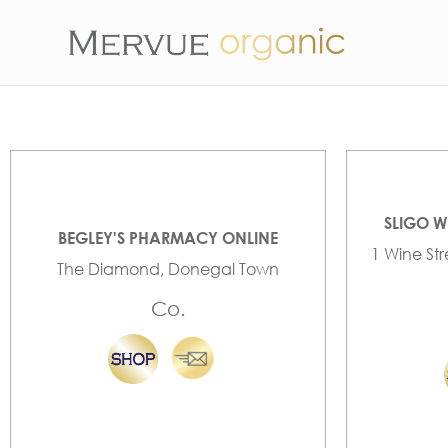
SLIGO W
BEGLEY'S PHARMACY ONLINE
1 Wine St
The Diamond, Donegal Town
Co.