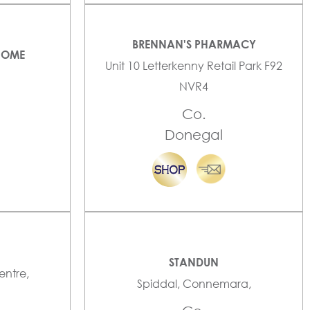
BRENNAN'S PHARMACY
HOME
Unit 10 Letterkenny Retail Park F92
NVR4
Co.
Donegal
STANDUN
entre,
Spiddal, Connemara,