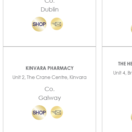
Co.
Dublin
THE H
KINVARA PHARMACY
Unit 4, B
Unit 2, The Crane Centre, Kinvara
Co.
Galway