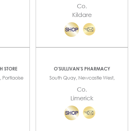
Co.
Kildare
TH STORE
O'SULLIVAN'S PHARMACY
, Portlaoise
South Quay, Newcastle West,
Co.
Limerick