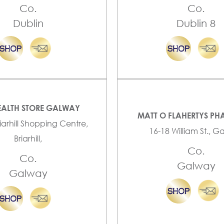
Co.
Co.
Dublin
Dublin 8
EALTH STORE GALWAY
MATT O FLAHERTYS P
riarhill Shopping Centre,
16-18 William St., 
Briarhill,
Co.
Co.
Galway
Galway