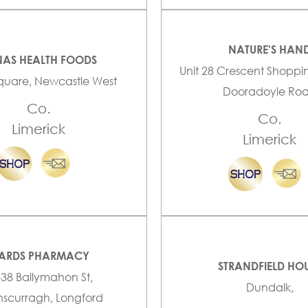
NATURE'S HAN
AS HEALTH FOODS
Unit 28 Crescent Shoppi
quare, Newcastle West
Dooradoyle Ro
Co.
Co.
Limerick
Limerick
ARDS PHARMACY
STRANDFIELD HO
-38 Ballymahon St,
Dundalk,
scurragh, Longford