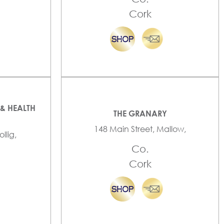
Cork
& HEALTH
THE GRANARY
148 Main Street, Mallow,
llig,
Co.
Cork