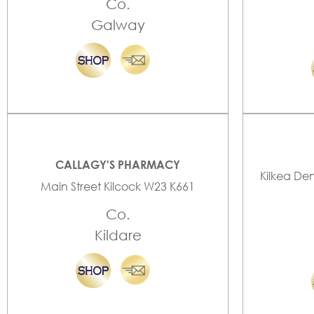
Co.
Galway
CALLAGY'S PHARMACY
Kilkea De
Main Street Kilcock W23 K661
Co.
Kildare