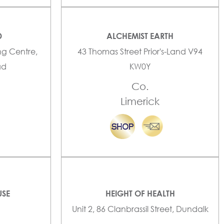
D
ALCHEMIST EARTH
ng Centre,
43 Thomas Street Prior's-Land V94
ad
KW0Y
Co.
Limerick
USE
HEIGHT OF HEALTH
Unit 2, 86 Clanbrassil Street, Dundalk