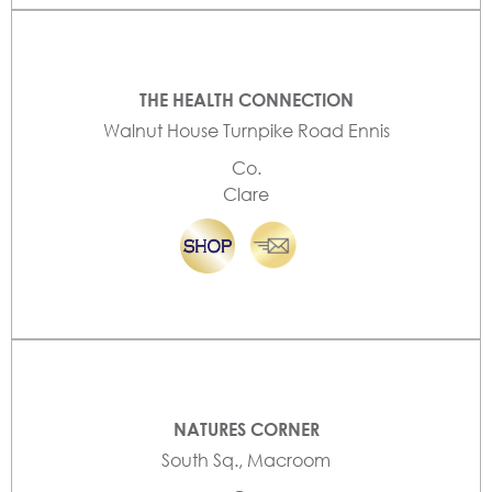
THE HEALTH CONNECTION
Walnut House Turnpike Road Ennis
Co.
Clare
NATURES CORNER
South Sq., Macroom