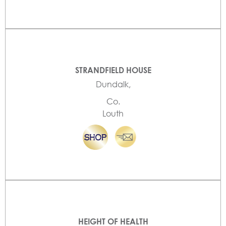
STRANDFIELD HOUSE
Dundalk,
Co.
Louth
HEIGHT OF HEALTH