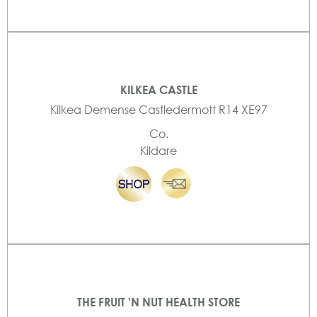
KILKEA CASTLE
Kilkea Demense Castledermott R14 XE97
Co.
Kildare
THE FRUIT 'N NUT HEALTH STORE