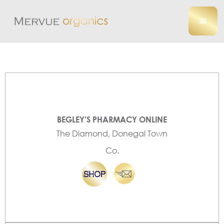
BEGLEY'S PHARMACY ONLINE
The Diamond, Donegal Town
Co.