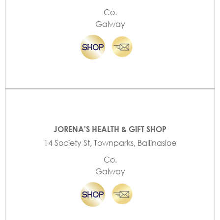
Co.
Galway
JORENA'S HEALTH & GIFT SHOP
14 Society St, Townparks, Ballinasloe
Co.
Galway