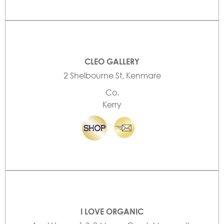
CLEO GALLERY
2 Shelbourne St, Kenmare
Co.
Kerry
I LOVE ORGANIC