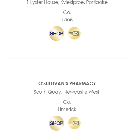
1 Lyster House, Kylekiproe, Portlaoise
Co.
Laois
O'SULLIVAN'S PHARMACY
South Quay, Newcastle West,
Co.
Limerick