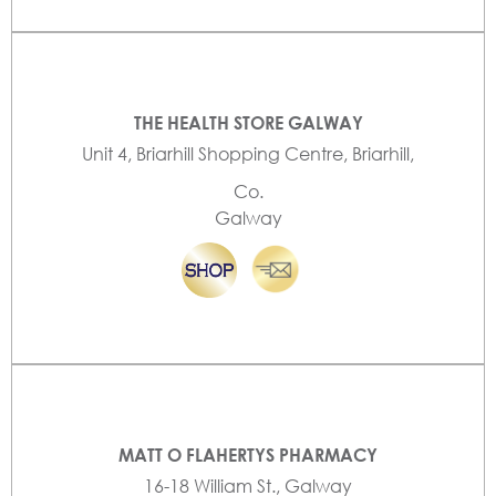
THE HEALTH STORE GALWAY
Unit 4, Briarhill Shopping Centre, Briarhill,
Co.
Galway
MATT O FLAHERTYS PHARMACY
16-18 William St., Galway