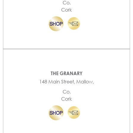
Co.
Cork
THE GRANARY
148 Main Street, Mallow,
Co.
Cork