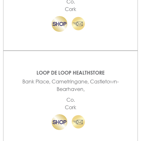
Co.
Cork
LOOP DE LOOP HEALTHSTORE
Bank Place, Cametringane, Castletown-
Bearhaven,
Co.
Cork