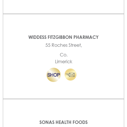
WIDDESS FITZGIBBON PHARMACY
55 Roches Street,
Co.
Limerick
SONAS HEALTH FOODS