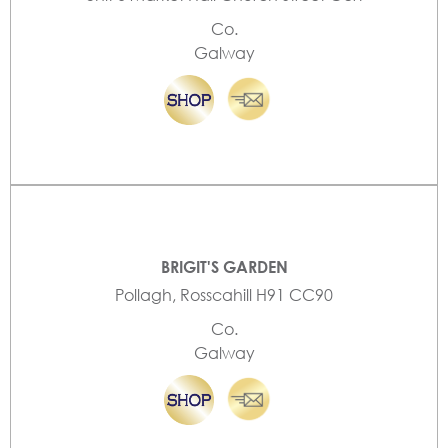
Co.
Galway
BRIGIT'S GARDEN
Pollagh, Rosscahill H91 CC90
Co.
Galway