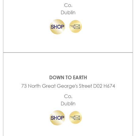
Co.
Dublin
DOWN TO EARTH
73 North Great George's Street D02 H674
Co.
Dublin