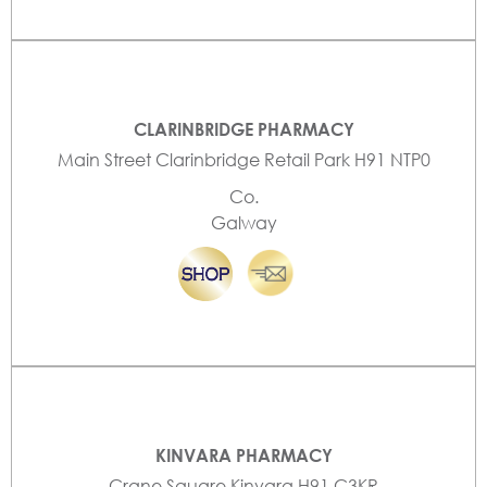
CLARINBRIDGE PHARMACY
Main Street Clarinbridge Retail Park H91 NTP0
Co.
Galway
KINVARA PHARMACY
Crane Square Kinvara H91 C3KR