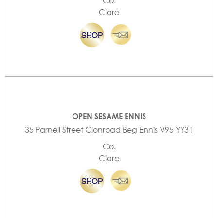
Co.
Clare
OPEN SESAME ENNIS
35 Parnell Street Clonroad Beg Ennis V95 YY31
Co.
Clare