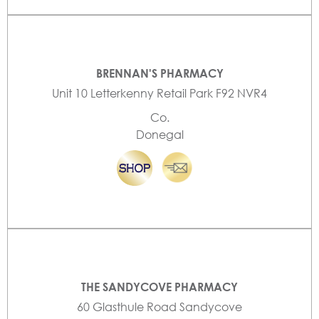
BRENNAN'S PHARMACY
Unit 10 Letterkenny Retail Park F92 NVR4
Co.
Donegal
THE SANDYCOVE PHARMACY
60 Glasthule Road Sandycove