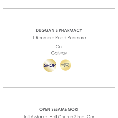
DUGGAN'S PHARMACY
1 Renmore Road Renmore
Co.
Galway
OPEN SESAME GORT
Unit 6 Market Hall Church Street Gort