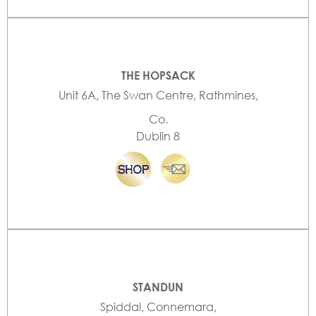
THE HOPSACK
Unit 6A, The Swan Centre, Rathmines,
Co.
Dublin 8
STANDUN
Spiddal, Connemara,