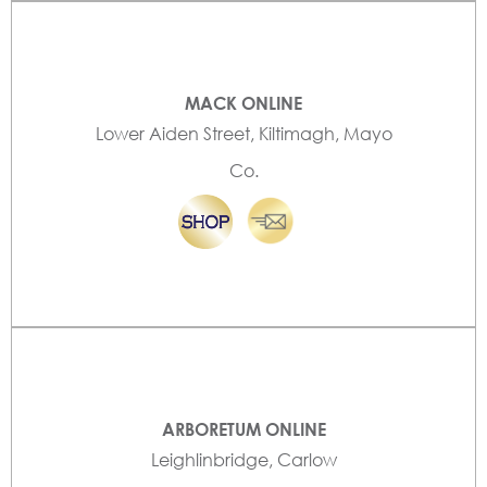
MACK ONLINE
Lower Aiden Street, Kiltimagh, Mayo
Co.
ARBORETUM ONLINE
Leighlinbridge, Carlow