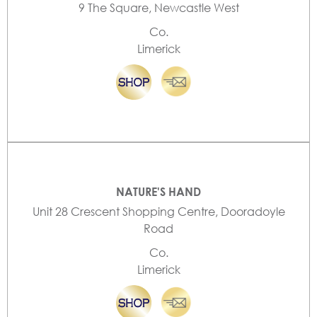
9 The Square, Newcastle West
Co.
Limerick
NATURE'S HAND
Unit 28 Crescent Shopping Centre, Dooradoyle
Road
Co.
Limerick