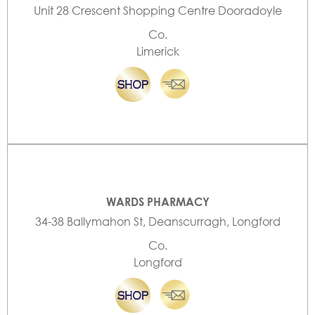
Unit 28 Crescent Shopping Centre Dooradoyle
Co.
Limerick
WARDS PHARMACY
34-38 Ballymahon St, Deanscurragh, Longford
Co.
Longford