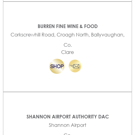
BURREN FINE WINE & FOOD
Corkscrewhill Road, Croagh North, Ballyvaughan,
Co.
Clare
SHANNON AIRPORT AUTHORITY DAC
Shannon Airport