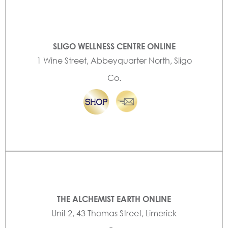
SLIGO WELLNESS CENTRE ONLINE
1 Wine Street, Abbeyquarter North, Sligo
Co.
THE ALCHEMIST EARTH ONLINE
Unit 2, 43 Thomas Street, Limerick