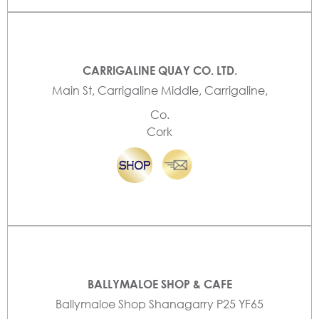
CARRIGALINE QUAY CO. LTD.
Main St, Carrigaline Middle, Carrigaline,
Co.
Cork
BALLYMALOE SHOP & CAFE
Ballymaloe Shop Shanagarry P25 YF65