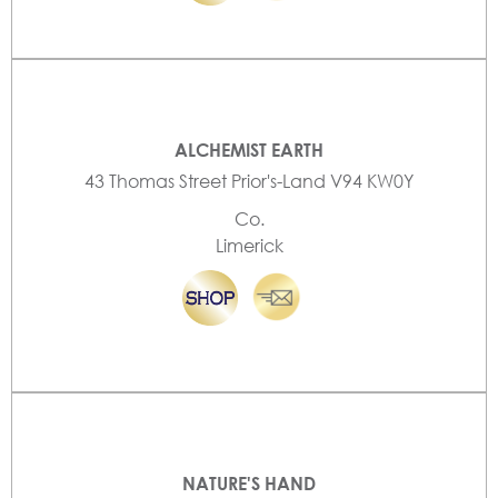
ALCHEMIST EARTH
43 Thomas Street Prior's-Land V94 KW0Y
Co.
Limerick
NATURE'S HAND