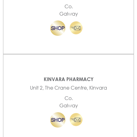
Co.
Galway
KINVARA PHARMACY
Unit 2, The Crane Centre, Kinvara
Co.
Galway