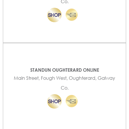
Co.
STANDUN OUGHTERARD ONLINE
Main Street, Fough West, Oughterard, Galway
Co.