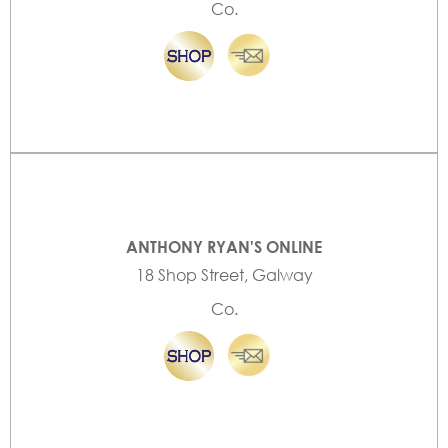
Co.
ANTHONY RYAN'S ONLINE
18 Shop Street, Galway
Co.