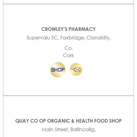
CROWLEY'S PHARMACY
Supervalu SC, Faxbridge, Clonakilty,
Co.
Cork
QUAY CO OP ORGANIC & HEALTH FOOD SHOP
Main Street, Ballincollig,