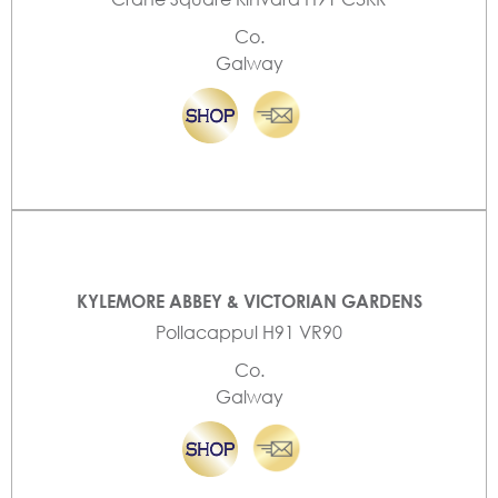
Co.
Galway
KYLEMORE ABBEY & VICTORIAN GARDENS
Pollacappul H91 VR90
Co.
Galway