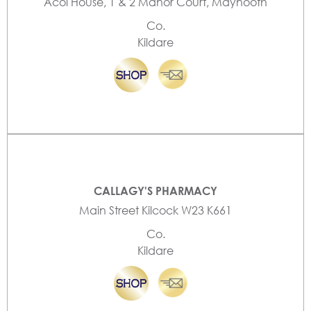
Acol House, 1 & 2 Manor Court, Maynooth
Co.
Kildare
CALLAGY'S PHARMACY
Main Street Kilcock W23 K661
Co.
Kildare