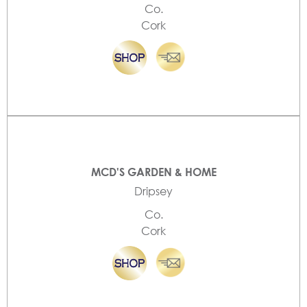
Co.
Cork
MCD'S GARDEN & HOME
Dripsey
Co.
Cork