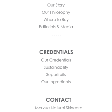
Our Story
Our Philosophy
Where to Buy
Editorials & Media
. . . . .
CREDENTIALS
Our Credentials
Sustainability
Superfruits
Our Ingredients
CONTACT
Mervue Natural Skincare