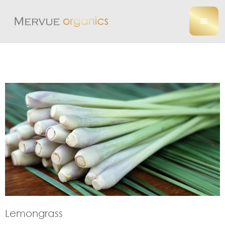
Lemongrass