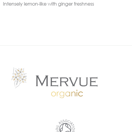
Intensely lemon-like with ginger freshness