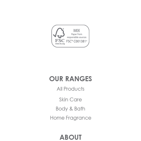
OUR RANGES
All Products
Skin Care
Body & Bath
Home Fragrance
ABOUT