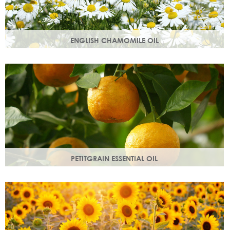
ENGLISH CHAMOMILE OIL
Chamomile essential oil soothes, protects and naturally
restores a healthy radiant look to your skin.
PETITGRAIN ESSENTIAL OIL
Also known as bitter orange, this is a balancing oil which
maintains moisture, with a delicate citrus aroma.