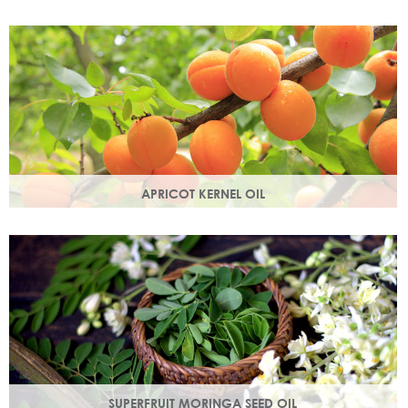
Best known for its healing properties, this moisturising oil is
easily absorbed and is a wonderful natural emollient.
APRICOT KERNEL OIL
A hugely versatile oil, it works as an emollient to soften and
soothe and penetrates easily and deeply into your skin.
SUPERFRUIT MORINGA SEED OIL