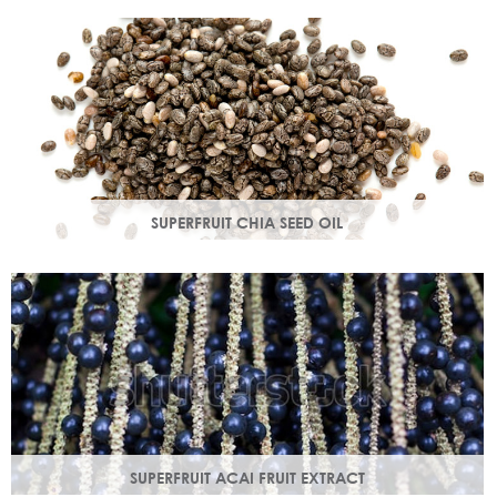
production in troubled skin while nourishing dry mature
skin.
SUPERFRUIT CHIA SEED OIL
Rich in omega 3, 6, 9 & minerals magnesium and calcium,
Chia seed oil is easily absorbed and provides instant
hydration.
SUPERFRUIT ACAI FRUIT EXTRACT