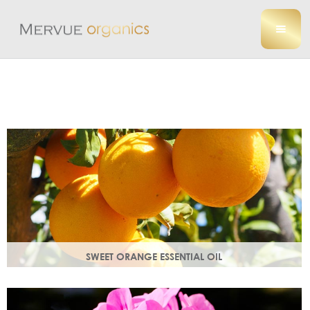
SWEET ORANGE ESSENTIAL OIL
Uplifting, sweet and gently detoxifying, the perfect partner
for zesty ginger. Rich in antioxidants.