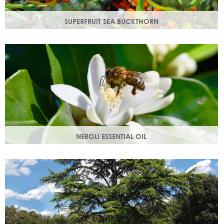
SUPERFRUIT SEA BUCKTHORN
Superfruit sea buckthorn oil penetrates deeply into the
skin, delivering a high concentration of nourishing
ingredients.
NEROLI ESSENTIAL OIL
Oil steam distilled from orange blossom with a delicate
scent, a moisturising oil that helps boost cell regeneration.