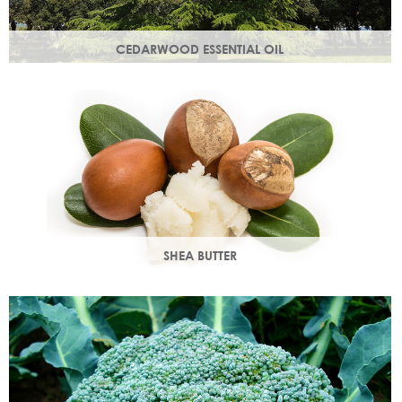
CEDARWOOD ESSENTIAL OIL
Steam distilled from the wood of the cedar tree, this
essential oil restores dull, lacklustre skin.
SHEA BUTTER
Rich in vitamins & minerals with soothing and anti-aging
properties that makes your skin appear smoother.