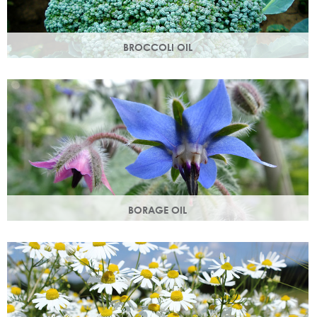
BROCCOLI OIL
Rich in essential fatty acids omega 6 & 9 and vitamin C
(an antioxidant), these nutrients deliver intense hydration.
BORAGE OIL
Also known as starflower oil, borage oil helps maintain your
skins metabolism and restores moisture and smoothness.