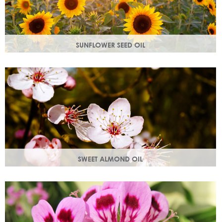
SUNFLOWER SEED OIL
Sunflower seed oil has emollient properties that soften and
soothe and act as a a hydration agent, locking moisture
in.
SWEET ALMOND OIL
Rich in Vitamins A & E which help prevent cell damage.
Keeps skin smooth and youthful, stimulating new skin cell
growth.