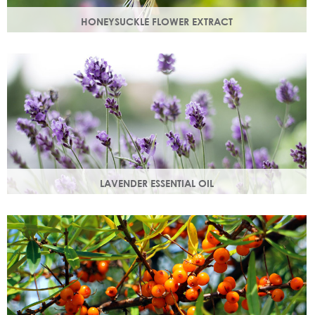
HONEYSUCKLE FLOWER EXTRACT
A skin soothing agent and an anti-inflammatory that
calms irritated skin. Also works as a natural preservative
booster.
LAVENDER ESSENTIAL OIL
Distilled from the flowers and leaves of the lavender plant,
lavender essential oil calms and soothes irritated skin.