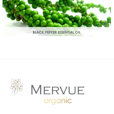
BLACK PEPPER ESSENTIAL OIL
With a warm peppery & musky aroma, it warms the skin,
improving circulation and delivering nutrients to skin tissue.