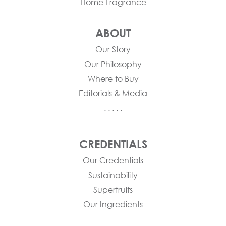
Home Fragrance
ABOUT
Our Story
Our Philosophy
Where to Buy
Editorials & Media
. . . . .
CREDENTIALS
Our Credentials
Sustainability
Superfruits
Our Ingredients