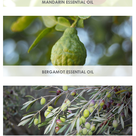
MANDARIN ESSENTIAL OIL
Expressed from the rind of the mandarin fruit. With an
uplifting, sweet, comforting scent it helps brighten your
skin.
BERGAMOT ESSENTIAL OIL
Commonly used as a cleansing oil that naturally removes
impurities while helping to restore balance to your skin.