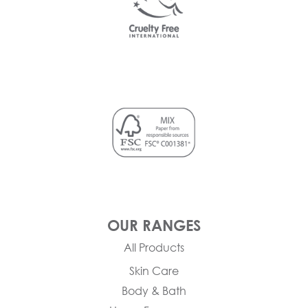
OUR RANGES
All Products
Skin Care
Body & Bath