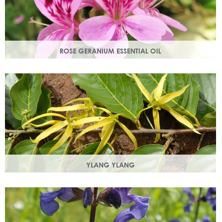
ROSE GERANIUM ESSENTIAL OIL
Distilled from the flowers of the rose geranium. Delicate
floral scent with antioxidant and anti-ageing properties.
YLANG YLANG
Steam distilled from the flowers, ylang ylang is best known
for balancing and regulating oil production in the skin.