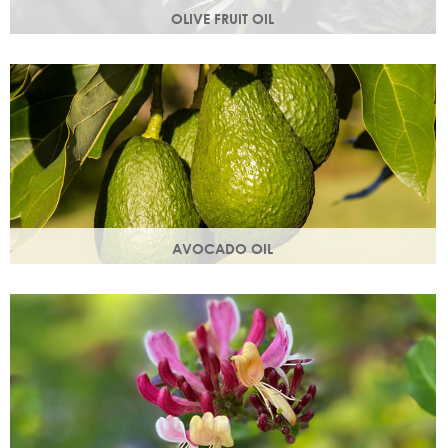
OLIVE FRUIT OIL
Rich in vitamins A, D, E and K. Olive oil hydrates the skin by
building the skin's moisture barrier.
AVOCADO OIL
Helps keep skin smooth, strong and supple & promotes
collagen production. Omegas 6 & 9 are easily absorbed
into the skin