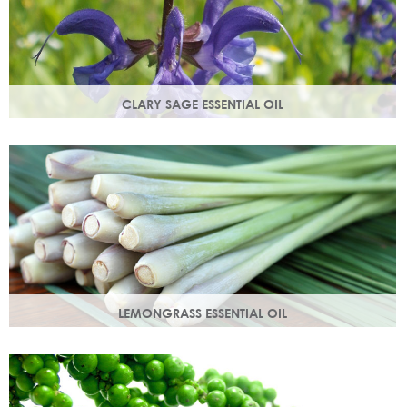
CLARY SAGE ESSENTIAL OIL
Distilled from the flowering tops of the herb. A gentle,
uplifting and restorative oil which balances the skin.
LEMONGRASS ESSENTIAL OIL
An intensely lemon-like aroma with ginger freshness.