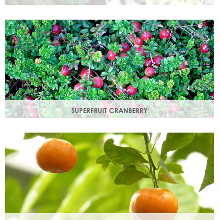
Used since ancient times to protect the skin from the
elements, it provides instant, nourishing hydration to your
skin.
SUPERFRUIT CRANBERRY
Superfruit Cranberry is rich in antioxidants which protect
skin from free radicals that can lead to premature ageing.