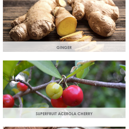
GINGER
The root of the ginger flower gives a spicy, sharp, bracing
yet light heart note.
SUPERFRUIT ACEROLA CHERRY
This exract is a potent source of antioxidants and
hydrating polysaccharides which promote a healthy skin