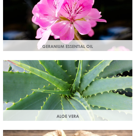
GERANIUM ESSENTIAL OIL
Distilled from the flowers of the geranium. Delicate floral
scent with antioxidant and anti-ageing properties.
ALOE VERA
Aloe vera contains antioxidants, enzymes, vitamins A and
C and works as an all-round moisturiser.