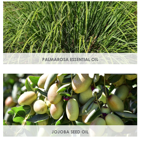
damage.
PALMAROSA ESSENTIAL OIL
Usually used in skincare formulations to moisturise skin and
help rebuild skin cells. Helps regulate sebum production.
JOJOBA SEED OIL
Protective of all skin types, jojoba oil helps balance oil