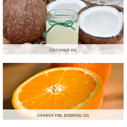
structure.
COCONUT OIL
An edible oil extracted from the flesh of coconuts. Highly
nutritious, coconut oil helps soften and soothe your skin.
ORANGE PEEL ESSENTIAL OIL
Rich in antioxidants, limonene and myrcene, these
ingredients protect your skin and help fight off free radical