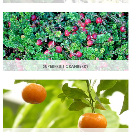
Used since ancient times to protect the skin from the
elements, it provides instant, nourishing hydration to your
skin.
SUPERFRUIT CRANBERRY
Superfruit Cranberry is rich in antioxidants which protect
skin from free radicals that can lead to premature ageing.