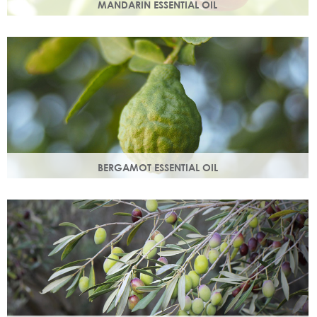
MANDARIN ESSENTIAL OIL
Expressed from the rind of the mandarin fruit. With an
uplifting, sweet, comforting scent it helps brighten your
skin.
BERGAMOT ESSENTIAL OIL
Commonly used as a cleansing oil that naturally removes
impurities while helping to restore balance to your skin.