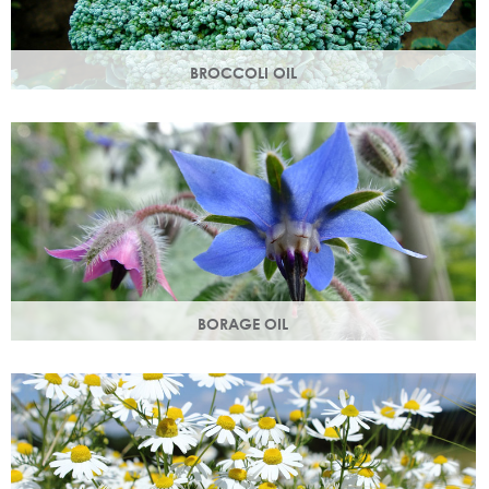
BROCCOLI OIL
Rich in essential fatty acids omega 6 & 9 and vitamin C
(an antioxidant), these nutrients deliver intense hydration.
BORAGE OIL
Also known as starflower oil, borage oil helps maintain your
skins metabolism and restores moisture and smoothness.