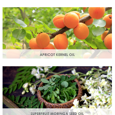
Best known for its healing properties, this moisturising oil is
easily absorbed and is a wonderful natural emollient.
APRICOT KERNEL OIL
A hugely versatile oil, it works as an emollient to soften and
soothe and penetrates easily and deeply into your skin.
SUPERFRUIT MORINGA SEED OIL