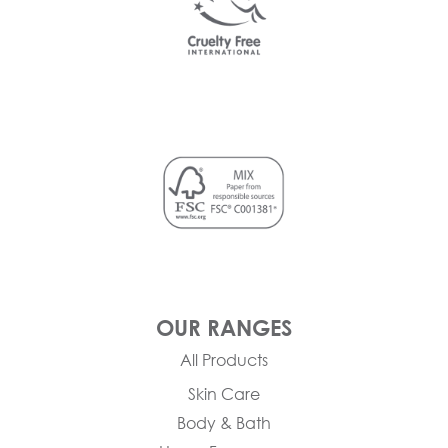
OUR RANGES
All Products
Skin Care
Body & Bath