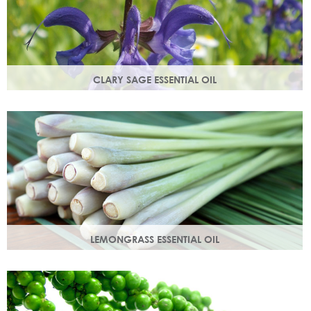
CLARY SAGE ESSENTIAL OIL
Distilled from the flowering tops of the herb. A gentle,
uplifting and restorative oil which balances the skin.
LEMONGRASS ESSENTIAL OIL
An intensely lemon-like aroma with ginger freshness.