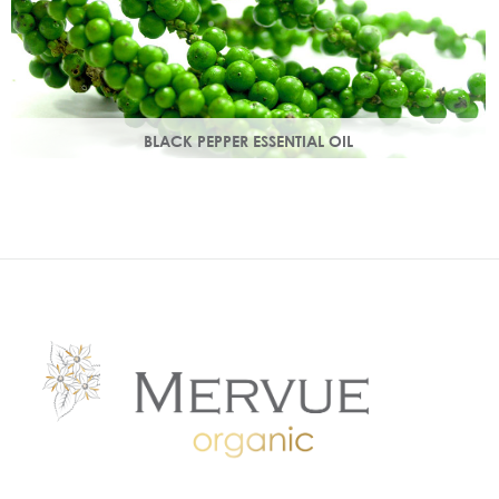
BLACK PEPPER ESSENTIAL OIL
With a warm peppery & musky aroma, it warms the skin,
improving circulation and delivering nutrients to skin tissue.