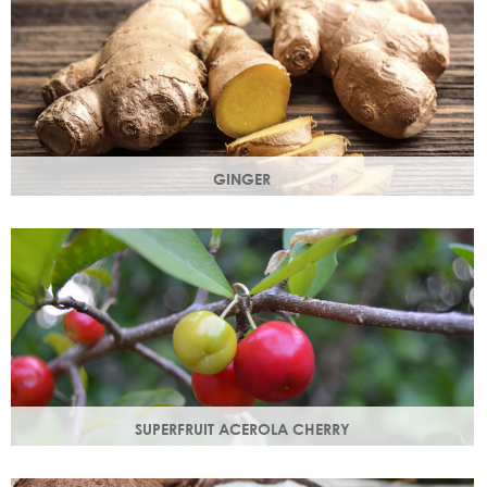
GINGER
The root of the ginger flower gives a spicy, sharp, bracing
yet light heart note.
SUPERFRUIT ACEROLA CHERRY
This exract is a potent source of antioxidants and
hydrating polysaccharides which promote a healthy skin