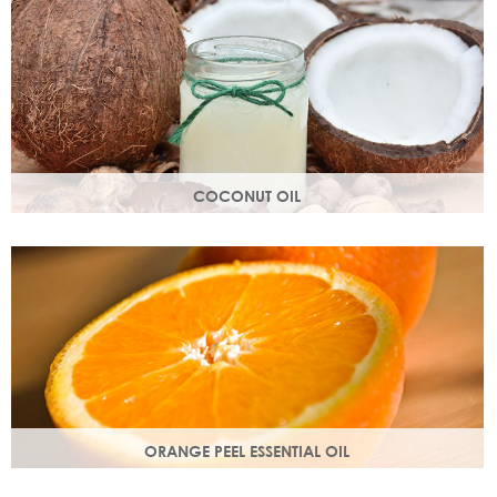
structure.
COCONUT OIL
An edible oil extracted from the flesh of coconuts. Highly
nutritious, coconut oil helps soften and soothe your skin.
ORANGE PEEL ESSENTIAL OIL
Rich in antioxidants, limonene and myrcene, these
ingredients protect your skin and help fight off free radical