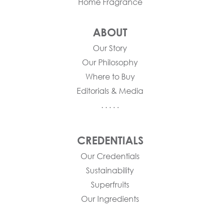
Home Fragrance
ABOUT
Our Story
Our Philosophy
Where to Buy
Editorials & Media
. . . . .
CREDENTIALS
Our Credentials
Sustainability
Superfruits
Our Ingredients