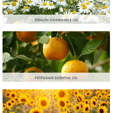
ENGLISH CHAMOMILE OIL
Chamomile essential oil soothes, protects and naturally
restores a healthy radiant look to your skin.
PETITGRAIN ESSENTIAL OIL
Also known as bitter orange, this is a balancing oil which
maintains moisture, with a delicate citrus aroma.