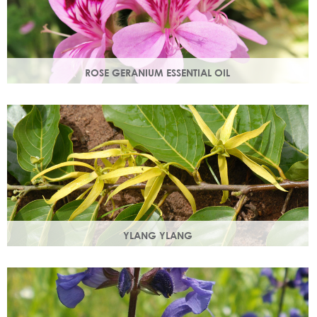
ROSE GERANIUM ESSENTIAL OIL
Distilled from the flowers of the rose geranium. Delicate
floral scent with antioxidant and anti-ageing properties.
YLANG YLANG
Steam distilled from the flowers, ylang ylang is best known
for balancing and regulating oil production in the skin.