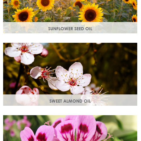
SUNFLOWER SEED OIL
Sunflower seed oil has emollient properties that soften and
soothe and act as a a hydration agent, locking moisture
in.
SWEET ALMOND OIL
Rich in Vitamins A & E which help prevent cell damage.
Keeps skin smooth and youthful, stimulating new skin cell
growth.