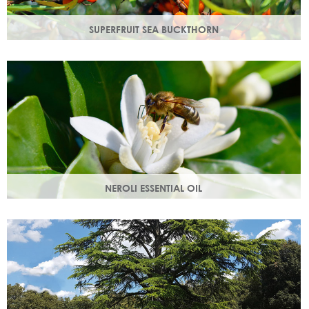
SUPERFRUIT SEA BUCKTHORN
Superfruit sea buckthorn oil penetrates deeply into the
skin, delivering a high concentration of nourishing
ingredients.
NEROLI ESSENTIAL OIL
Oil steam distilled from orange blossom with a delicate
scent, a moisturising oil that helps boost cell regeneration.