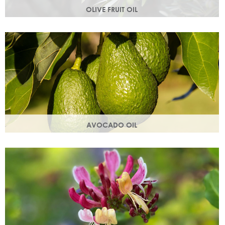
OLIVE FRUIT OIL
Rich in vitamins A, D, E and K. Olive oil hydrates the skin by
building the skin's moisture barrier.
AVOCADO OIL
Helps keep skin smooth, strong and supple & promotes
collagen production. Omegas 6 & 9 are easily absorbed
into the skin