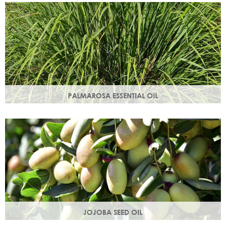
damage.
PALMAROSA ESSENTIAL OIL
Usually used in skincare formulations to moisturise skin and
help rebuild skin cells. Helps regulate sebum production.
JOJOBA SEED OIL
Protective of all skin types, jojoba oil helps balance oil