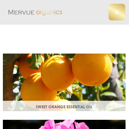
SWEET ORANGE ESSENTIAL OIL
Uplifting, sweet and gently detoxifying, the perfect partner
for zesty ginger. Rich in antioxidants.