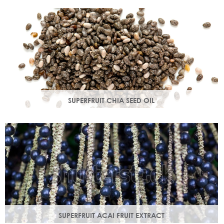
production in troubled skin while nourishing dry mature
skin.
SUPERFRUIT CHIA SEED OIL
Rich in omega 3, 6, 9 & minerals magnesium and calcium,
Chia seed oil is easily absorbed and provides instant
hydration.
SUPERFRUIT ACAI FRUIT EXTRACT