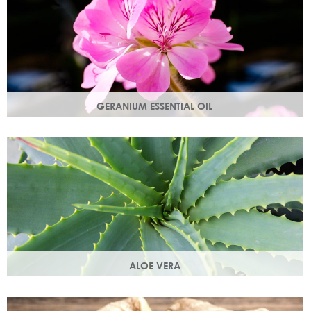
GERANIUM ESSENTIAL OIL
Distilled from the flowers of the geranium. Delicate floral
scent with antioxidant and anti-ageing properties.
ALOE VERA
Aloe vera contains antioxidants, enzymes, vitamins A and
C and works as an all-round moisturiser.