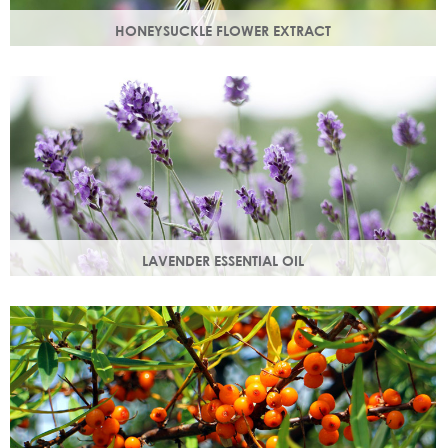
HONEYSUCKLE FLOWER EXTRACT
A skin soothing agent and an anti-inflammatory that
calms irritated skin. Also works as a natural preservative
booster.
LAVENDER ESSENTIAL OIL
Distilled from the flowers and leaves of the lavender plant,
lavender essential oil calms and soothes irritated skin.