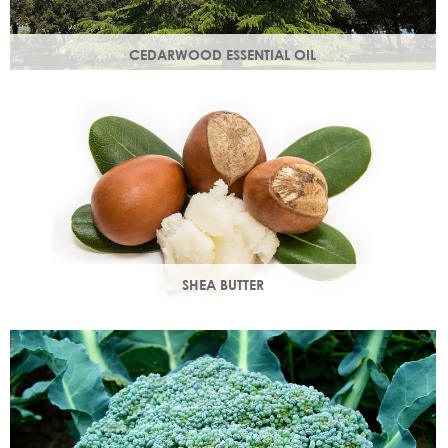
CEDARWOOD ESSENTIAL OIL
Steam distilled from the wood of the cedar tree, this
essential oil restores dull, lacklustre skin.
SHEA BUTTER
Rich in vitamins & minerals with soothing and anti-aging
properties that makes your skin appear smoother.