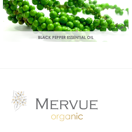
BLACK PEPPER ESSENTIAL OIL
With a warm peppery & musky aroma, it warms the skin,
improving circulation and delivering nutrients to skin tissue.