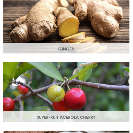
GINGER
The root of the ginger flower gives a spicy, sharp, bracing
yet light heart note.
SUPERFRUIT ACEROLA CHERRY
This exract is a potent source of antioxidants and
hydrating polysaccharides which promote a healthy skin