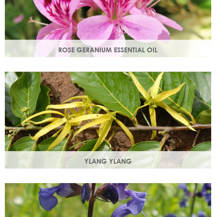
ROSE GERANIUM ESSENTIAL OIL
Distilled from the flowers of the rose geranium. Delicate
floral scent with antioxidant and anti-ageing properties.
YLANG YLANG
Steam distilled from the flowers, ylang ylang is best known
for balancing and regulating oil production in the skin.