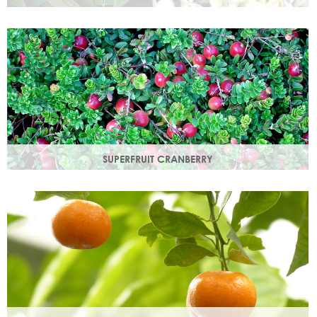
Used since ancient times to protect the skin from the
elements, it provides instant, nourishing hydration to your
skin.
SUPERFRUIT CRANBERRY
Superfruit Cranberry is rich in antioxidants which protect
skin from free radicals that can lead to premature ageing.