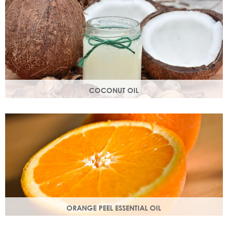
structure.
COCONUT OIL
An edible oil extracted from the flesh of coconuts. Highly
nutritious, coconut oil helps soften and soothe your skin.
ORANGE PEEL ESSENTIAL OIL
Rich in antioxidants, limonene and myrcene, these
ingredients protect your skin and help fight off free radical