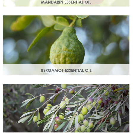
MANDARIN ESSENTIAL OIL
Expressed from the rind of the mandarin fruit. With an
uplifting, sweet, comforting scent it helps brighten your
skin.
BERGAMOT ESSENTIAL OIL
Commonly used as a cleansing oil that naturally removes
impurities while helping to restore balance to your skin.