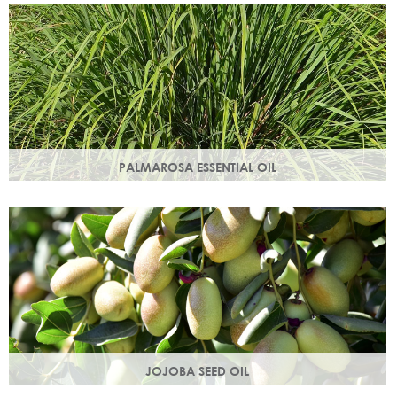
damage.
PALMAROSA ESSENTIAL OIL
Usually used in skincare formulations to moisturise skin and
help rebuild skin cells. Helps regulate sebum production.
JOJOBA SEED OIL
Protective of all skin types, jojoba oil helps balance oil