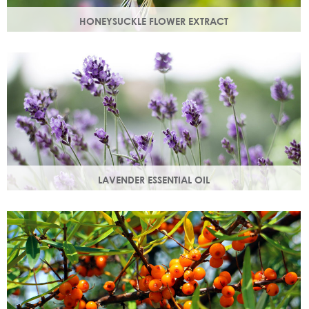
HONEYSUCKLE FLOWER EXTRACT
A skin soothing agent and an anti-inflammatory that
calms irritated skin. Also works as a natural preservative
booster.
LAVENDER ESSENTIAL OIL
Distilled from the flowers and leaves of the lavender plant,
lavender essential oil calms and soothes irritated skin.