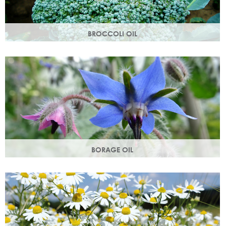
BROCCOLI OIL
Rich in essential fatty acids omega 6 & 9 and vitamin C
(an antioxidant), these nutrients deliver intense hydration.
BORAGE OIL
Also known as starflower oil, borage oil helps maintain your
skins metabolism and restores moisture and smoothness.