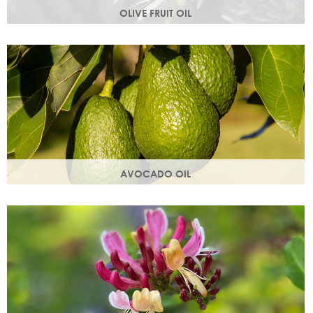
OLIVE FRUIT OIL
Rich in vitamins A, D, E and K. Olive oil hydrates the skin by
building the skin's moisture barrier.
AVOCADO OIL
Helps keep skin smooth, strong and supple & promotes
collagen production. Omegas 6 & 9 are easily absorbed
into the skin