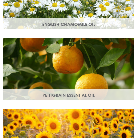
ENGLISH CHAMOMILE OIL
Chamomile essential oil soothes, protects and naturally
restores a healthy radiant look to your skin.
PETITGRAIN ESSENTIAL OIL
Also known as bitter orange, this is a balancing oil which
maintains moisture, with a delicate citrus aroma.