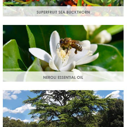
SUPERFRUIT SEA BUCKTHORN
Superfruit sea buckthorn oil penetrates deeply into the
skin, delivering a high concentration of nourishing
ingredients.
NEROLI ESSENTIAL OIL
Oil steam distilled from orange blossom with a delicate
scent, a moisturising oil that helps boost cell regeneration.