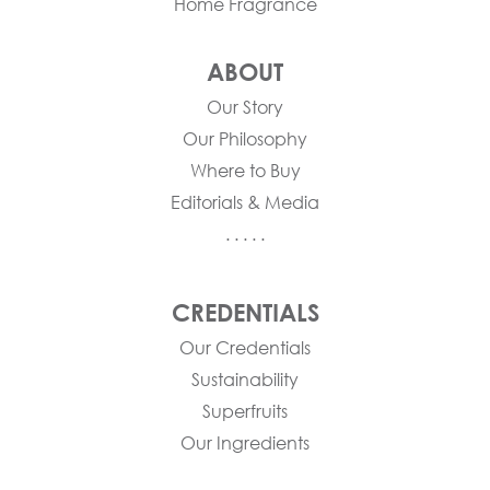
Home Fragrance
ABOUT
Our Story
Our Philosophy
Where to Buy
Editorials & Media
. . . . .
CREDENTIALS
Our Credentials
Sustainability
Superfruits
Our Ingredients