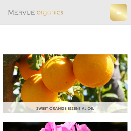
SWEET ORANGE ESSENTIAL OIL
Uplifting, sweet and gently detoxifying, the perfect partner
for zesty ginger. Rich in antioxidants.