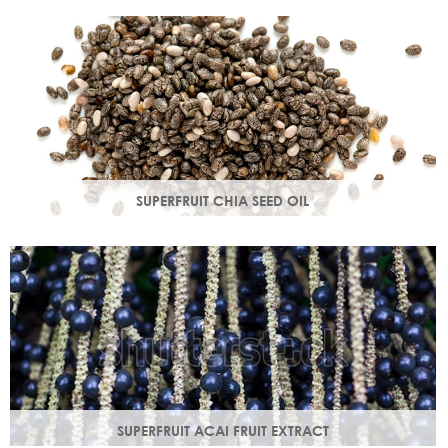
production in troubled skin while nourishing dry mature
skin.
SUPERFRUIT CHIA SEED OIL
Rich in omega 3, 6, 9 & minerals magnesium and calcium,
Chia seed oil is easily absorbed and provides instant
hydration.
SUPERFRUIT ACAI FRUIT EXTRACT