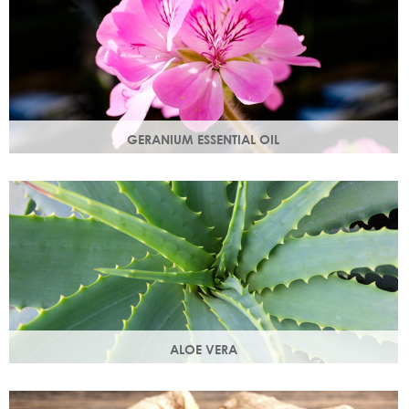
GERANIUM ESSENTIAL OIL
Distilled from the flowers of the geranium. Delicate floral
scent with antioxidant and anti-ageing properties.
ALOE VERA
Aloe vera contains antioxidants, enzymes, vitamins A and
C and works as an all-round moisturiser.