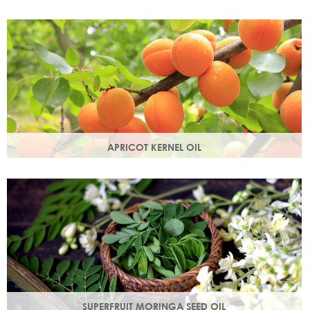
Best known for its healing properties, this moisturising oil is
easily absorbed and is a wonderful natural emollient.
APRICOT KERNEL OIL
A hugely versatile oil, it works as an emollient to soften and
soothe and penetrates easily and deeply into your skin.
SUPERFRUIT MORINGA SEED OIL