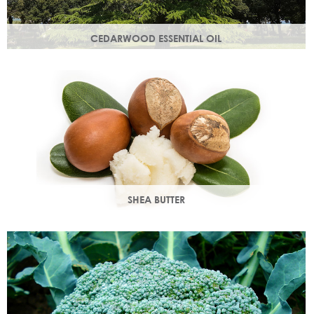
CEDARWOOD ESSENTIAL OIL
Steam distilled from the wood of the cedar tree, this
essential oil restores dull, lacklustre skin.
SHEA BUTTER
Rich in vitamins & minerals with soothing and anti-aging
properties that makes your skin appear smoother.