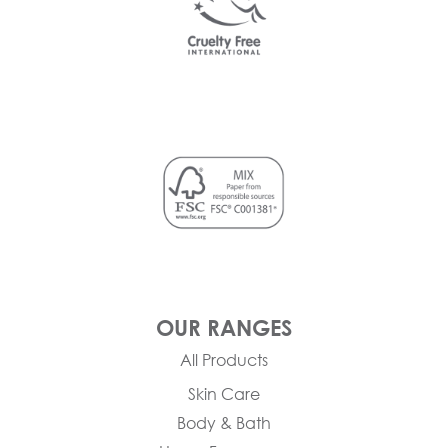
OUR RANGES
All Products
Skin Care
Body & Bath