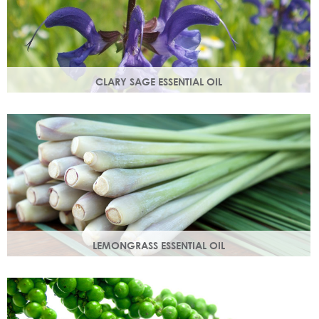
CLARY SAGE ESSENTIAL OIL
Distilled from the flowering tops of the herb. A gentle,
uplifting and restorative oil which balances the skin.
LEMONGRASS ESSENTIAL OIL
An intensely lemon-like aroma with ginger freshness.