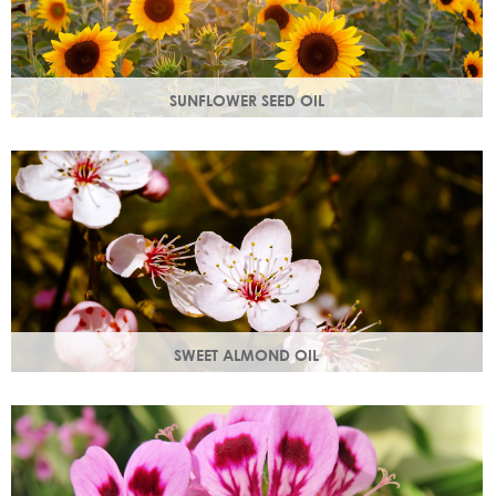
SUNFLOWER SEED OIL
Sunflower seed oil has emollient properties that soften and
soothe and act as a a hydration agent, locking moisture
in.
SWEET ALMOND OIL
Rich in Vitamins A & E which help prevent cell damage.
Keeps skin smooth and youthful, stimulating new skin cell
growth.