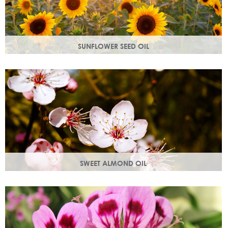
SUNFLOWER SEED OIL
Sunflower seed oil has emollient properties that soften and
soothe and act as a a hydration agent, locking moisture
in.
SWEET ALMOND OIL
Rich in Vitamins A & E which help prevent cell damage.
Keeps skin smooth and youthful, stimulating new skin cell
growth.