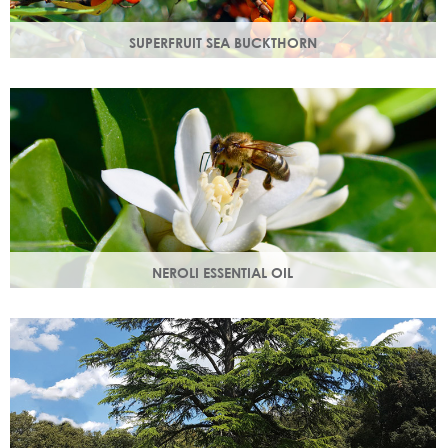
SUPERFRUIT SEA BUCKTHORN
Superfruit sea buckthorn oil penetrates deeply into the
skin, delivering a high concentration of nourishing
ingredients.
NEROLI ESSENTIAL OIL
Oil steam distilled from orange blossom with a delicate
scent, a moisturising oil that helps boost cell regeneration.