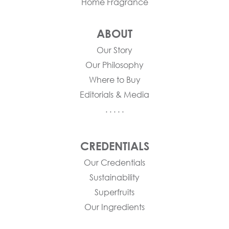
Home Fragrance
ABOUT
Our Story
Our Philosophy
Where to Buy
Editorials & Media
. . . . .
CREDENTIALS
Our Credentials
Sustainability
Superfruits
Our Ingredients