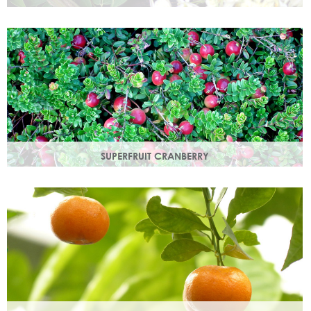
Used since ancient times to protect the skin from the
elements, it provides instant, nourishing hydration to your
skin.
SUPERFRUIT CRANBERRY
Superfruit Cranberry is rich in antioxidants which protect
skin from free radicals that can lead to premature ageing.