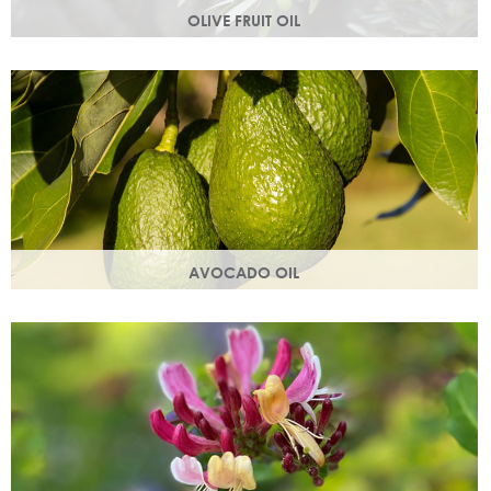
OLIVE FRUIT OIL
Rich in vitamins A, D, E and K. Olive oil hydrates the skin by
building the skin's moisture barrier.
AVOCADO OIL
Helps keep skin smooth, strong and supple & promotes
collagen production. Omegas 6 & 9 are easily absorbed
into the skin