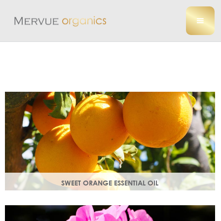
SWEET ORANGE ESSENTIAL OIL
Uplifting, sweet and gently detoxifying, the perfect partner
for zesty ginger. Rich in antioxidants.