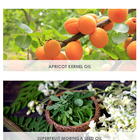
Best known for its healing properties, this moisturising oil is
easily absorbed and is a wonderful natural emollient.
APRICOT KERNEL OIL
A hugely versatile oil, it works as an emollient to soften and
soothe and penetrates easily and deeply into your skin.
SUPERFRUIT MORINGA SEED OIL