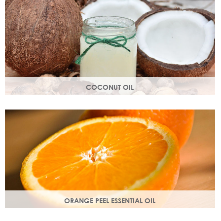
structure.
COCONUT OIL
An edible oil extracted from the flesh of coconuts. Highly
nutritious, coconut oil helps soften and soothe your skin.
ORANGE PEEL ESSENTIAL OIL
Rich in antioxidants, limonene and myrcene, these
ingredients protect your skin and help fight off free radical