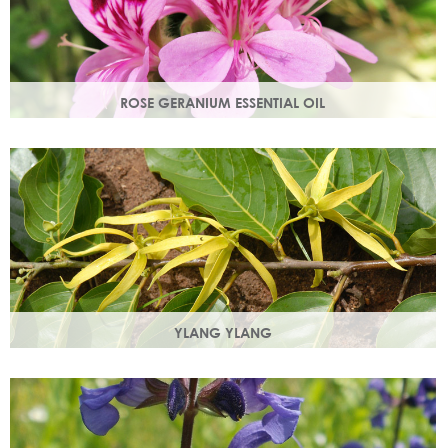
ROSE GERANIUM ESSENTIAL OIL
Distilled from the flowers of the rose geranium. Delicate
floral scent with antioxidant and anti-ageing properties.
YLANG YLANG
Steam distilled from the flowers, ylang ylang is best known
for balancing and regulating oil production in the skin.