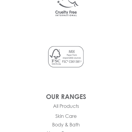
OUR RANGES
All Products
Skin Care
Body & Bath