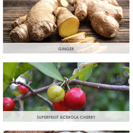
GINGER
The root of the ginger flower gives a spicy, sharp, bracing
yet light heart note.
SUPERFRUIT ACEROLA CHERRY
This exract is a potent source of antioxidants and
hydrating polysaccharides which promote a healthy skin