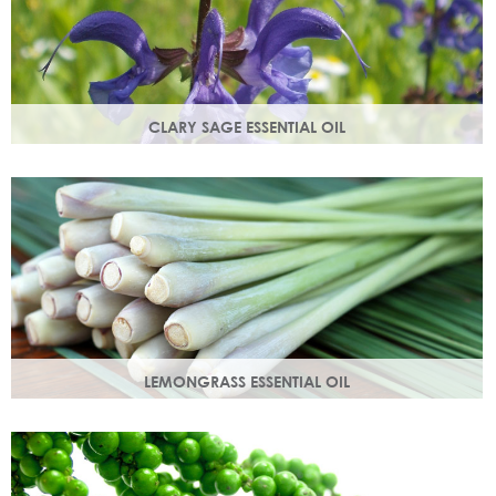
CLARY SAGE ESSENTIAL OIL
Distilled from the flowering tops of the herb. A gentle,
uplifting and restorative oil which balances the skin.
LEMONGRASS ESSENTIAL OIL
An intensely lemon-like aroma with ginger freshness.