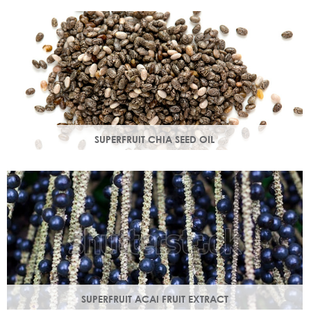
production in troubled skin while nourishing dry mature
skin.
SUPERFRUIT CHIA SEED OIL
Rich in omega 3, 6, 9 & minerals magnesium and calcium,
Chia seed oil is easily absorbed and provides instant
hydration.
SUPERFRUIT ACAI FRUIT EXTRACT