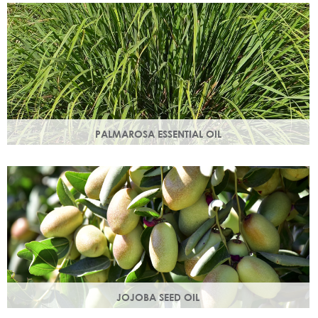
damage.
PALMAROSA ESSENTIAL OIL
Usually used in skincare formulations to moisturise skin and
help rebuild skin cells. Helps regulate sebum production.
JOJOBA SEED OIL
Protective of all skin types, jojoba oil helps balance oil