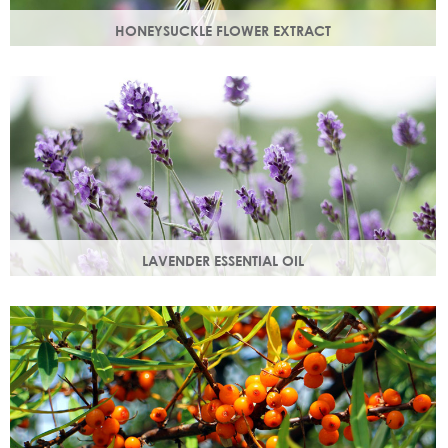
HONEYSUCKLE FLOWER EXTRACT
A skin soothing agent and an anti-inflammatory that
calms irritated skin. Also works as a natural preservative
booster.
LAVENDER ESSENTIAL OIL
Distilled from the flowers and leaves of the lavender plant,
lavender essential oil calms and soothes irritated skin.