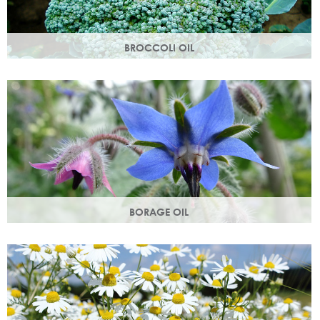
BROCCOLI OIL
Rich in essential fatty acids omega 6 & 9 and vitamin C
(an antioxidant), these nutrients deliver intense hydration.
BORAGE OIL
Also known as starflower oil, borage oil helps maintain your
skins metabolism and restores moisture and smoothness.