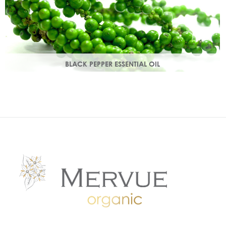
BLACK PEPPER ESSENTIAL OIL
With a warm peppery & musky aroma, it warms the skin,
improving circulation and delivering nutrients to skin tissue.