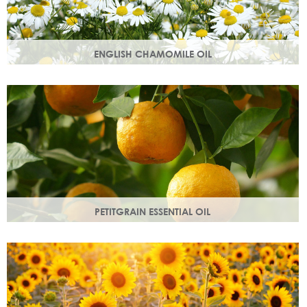
ENGLISH CHAMOMILE OIL
Chamomile essential oil soothes, protects and naturally
restores a healthy radiant look to your skin.
PETITGRAIN ESSENTIAL OIL
Also known as bitter orange, this is a balancing oil which
maintains moisture, with a delicate citrus aroma.