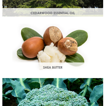
CEDARWOOD ESSENTIAL OIL
Steam distilled from the wood of the cedar tree, this
essential oil restores dull, lacklustre skin.
SHEA BUTTER
Rich in vitamins & minerals with soothing and anti-aging
properties that makes your skin appear smoother.