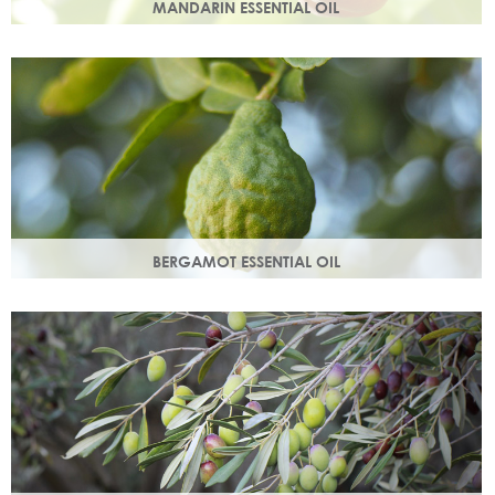
MANDARIN ESSENTIAL OIL
Expressed from the rind of the mandarin fruit. With an
uplifting, sweet, comforting scent it helps brighten your
skin.
BERGAMOT ESSENTIAL OIL
Commonly used as a cleansing oil that naturally removes
impurities while helping to restore balance to your skin.