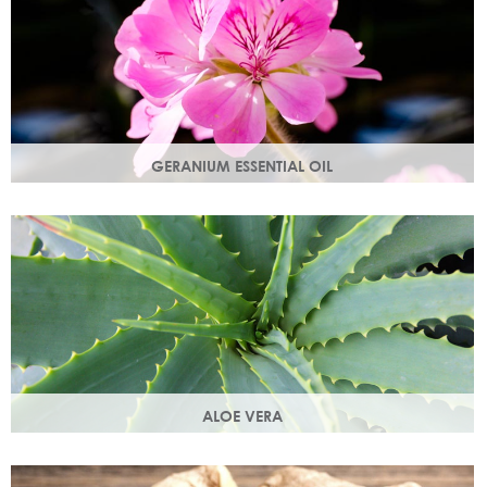
GERANIUM ESSENTIAL OIL
Distilled from the flowers of the geranium. Delicate floral
scent with antioxidant and anti-ageing properties.
ALOE VERA
Aloe vera contains antioxidants, enzymes, vitamins A and
C and works as an all-round moisturiser.