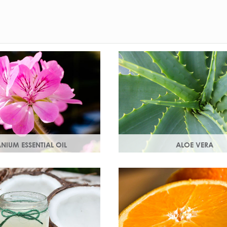
NIUM ESSENTIAL OIL
ALOE VERA
 the flowers of the geranium.
Aloe vera contains antioxidan
al scent with antioxidant
enzymes, vitamins A and C a
ng properties.
an all-round moisturiser.