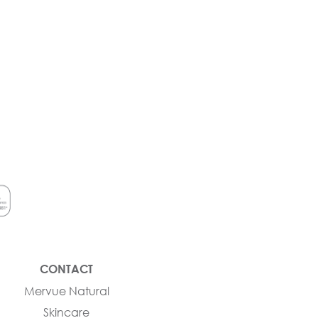
CONTACT
Mervue Natural
Skincare