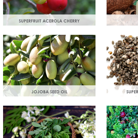
SUPERFRUIT ACEROLA CHERRY
This exract is a potent source of
An edible oil
antioxidants and hydrating
coconuts. Hig
polysaccharides which promote a
helps soften 
healthy skin structure.
JOJOBA SEED OIL
SUPER
Protective of all skin types, jojoba oil
Rich in omega
helps balance oil production in troubled
magnesium an
skin while nourishing dry mature skin.
is easily abs
hydration.