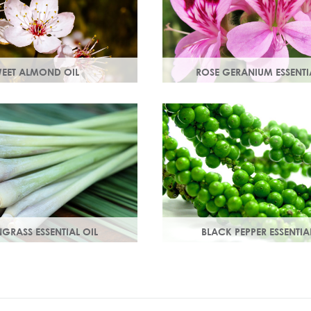
EET ALMOND OIL
ROSE GERANIUM ESSENTI
ins A & E which help
Distilled from the flowers of th
 damage. Keeps skin smooth
geranium. Delicate floral scen
 stimulating new skin cell
antioxidant and anti-ageing p
GRASS ESSENTIAL OIL
BLACK PEPPER ESSENTIA
lemon-like aroma with
With a warm peppery & musky
ss.
warms the skin, improving cir
and delivering nutrients to skin