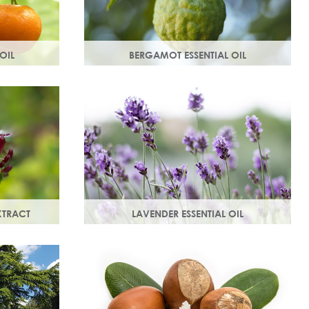
OIL
BERGAMOT ESSENTIAL OIL
e mandarin
Commonly used as a cleansing oil that
, comforting
naturally removes impurities while
in.
helping to restore balance to your skin.
XTRACT
LAVENDER ESSENTIAL OIL
anti-
Distilled from the flowers and leaves of
ted skin.
the lavender plant, lavender essential
vative
oil calms and soothes irritated skin.