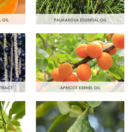
 OIL
PALMAROSA ESSENTIAL OIL
ne and
Usually used in skincare formulations to
otect your
moisturise skin and help rebuild skin cells.
dical
Helps regulate sebum production.
XTRACT
APRICOT KERNEL OIL
rties, this
A hugely versatile oil, it works as an
bed and is a
emollient to soften and soothe and
penetrates easily and deeply into your
skin.