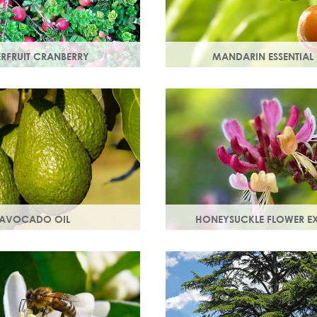
ERFRUIT CRANBERRY
MANDARIN ESSENTIAL 
nberry is rich in
Expressed from the rind of th
which protect skin from free
fruit. With an uplifting, sweet
t can lead to premature
scent it helps brighten your sk
AVOCADO OIL
HONEYSUCKLE FLOWER E
in smooth, strong and
A skin soothing agent and an 
motes collagen production.
inflammatory that calms irrita
 are easily absorbed into
Also works as a natural preser
booster.