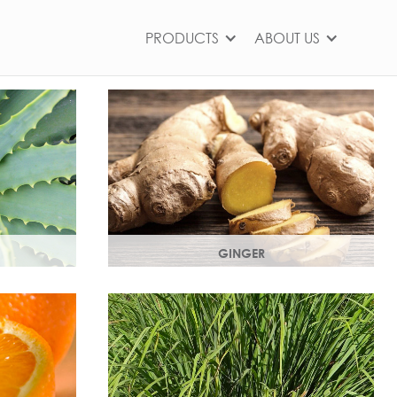
PRODUCTS
ABOUT US
GINGER
ts,
The root of the ginger flower gives a
nd works as
spicy, sharp, bracing yet light heart
note.