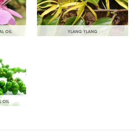
AL OIL
YLANG YLANG
e rose
Steam distilled from the flowers, ylang
t with
ylang is best known for balancing and
roperties.
regulating oil production in the skin.
L OIL
 aroma, it
culation
 tissue.