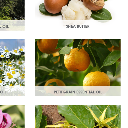
 OIL
SHEA BUTTER
 of the
Rich in vitamins & minerals with soothing
stores dull,
and anti-aging properties that makes
your skin appear smoother.
OIL
PETITGRAIN ESSENTIAL OIL
es, protects
Also known as bitter orange, this is a
thy radiant
balancing oil which maintains moisture,
with a delicate citrus aroma.