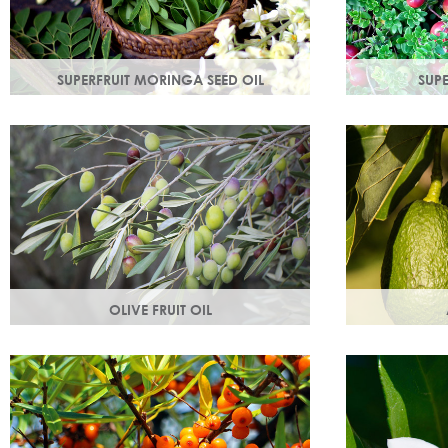
SUPERFRUIT MORINGA SEED OIL
SUP
Used since ancient times to protect the
Superfruit Cra
skin from the elements, it provides
antioxidants 
instant, nourishing hydration to your skin.
radicals tha
ageing.
OLIVE FRUIT OIL
Rich in vitamins A, D, E and K. Olive oil
Helps keep sk
hydrates the skin by building the skin's
supple & pro
moisture barrier.
Omegas 6 & 9
the skin