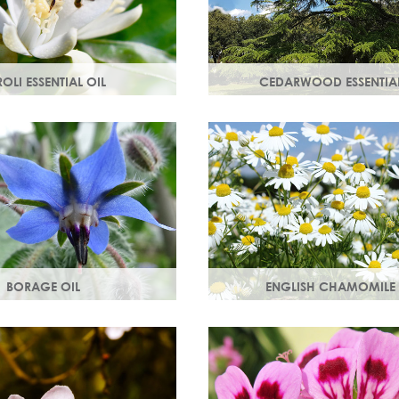
OLI ESSENTIAL OIL
CEDARWOOD ESSENTIAL
tilled from orange blossom
Steam distilled from the wood
e scent, a moisturising oil
cedar tree, this essential oil re
ost cell regeneration.
lacklustre skin.
BORAGE OIL
ENGLISH CHAMOMILE 
starflower oil, borage oil
Chamomile essential oil sooth
n your skins metabolism
and naturally restores a heal
 moisture and smoothness.
look to your skin.