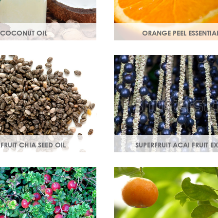
COCONUT OIL
ORANGE PEEL ESSENTIAL
 extracted from the flesh of
Rich in antioxidants, limone
hly nutritious, coconut oil
myrcene, these ingredients pr
and soothe your skin.
skin and help fight off free ra
damage.
FRUIT CHIA SEED OIL
SUPERFRUIT ACAI FRUIT E
 3, 6, 9 & minerals
Best known for its healing prope
d calcium, Chia seed oil
moisturising oil is easily absor
orbed and provides instant
wonderful natural emollient.