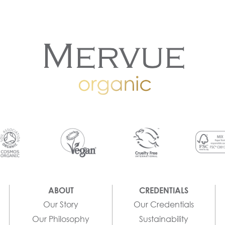
ABOUT
CREDENTIALS
Our Story
Our Credentials
Our Philosophy
Sustainability