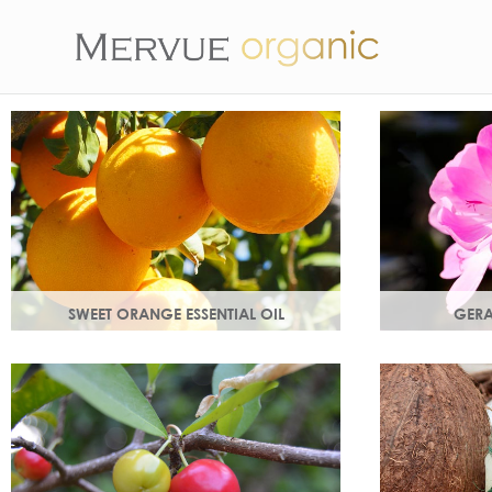
SWEET ORANGE ESSENTIAL OIL
GERA
Uplifting, sweet and gently detoxifying,
Distilled from
the perfect partner for zesty ginger. Rich
Delicate flor
in antioxidants.
and anti-agei