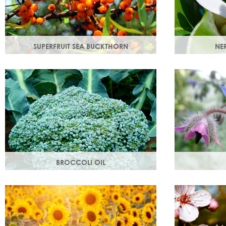
SUPERFRUIT SEA BUCKTHORN
NER
Superfruit sea buckthorn oil penetrates
Oil steam dis
deeply into the skin, delivering a high
with a delicat
concentration of nourishing ingredients.
that helps bo
BROCCOLI OIL
Rich in essential fatty acids omega 6 & 9
Also known as 
and vitamin C (an antioxidant), these
helps maintai
nutrients deliver intense hydration.
and restores