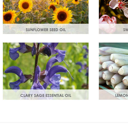
SUNFLOWER SEED OIL
SW
Sunflower seed oil has emollient
Rich in Vitam
properties that soften and soothe and
prevent cell
act as a a hydration agent, locking
and youthful,
moisture in.
growth.
CLARY SAGE ESSENTIAL OIL
LEMON
Distilled from the flowering tops of the
An intensely 
herb. A gentle, uplifting and restorative
ginger freshne
oil which balances the skin.