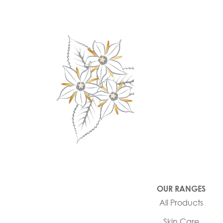
OUR RANGES
All Products
Skin Care