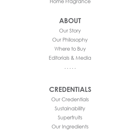
Home Fragrance
ABOUT
Our Story
Our Philosophy
Where to Buy
Editorials & Media
. . . . .
CREDENTIALS
Our Credentials
Sustainability
Superfruits
Our Ingredients