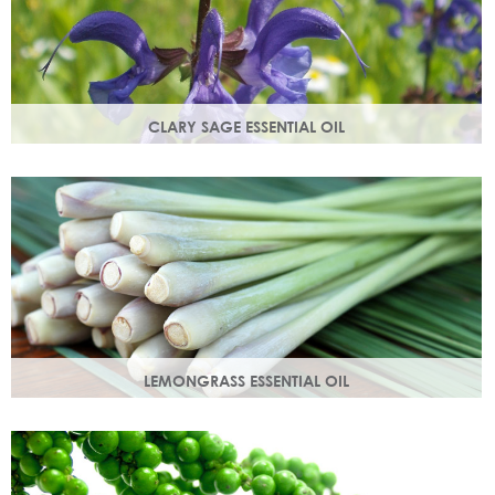
CLARY SAGE ESSENTIAL OIL
Distilled from the flowering tops of the herb. A gentle,
uplifting and restorative oil which balances the skin.
LEMONGRASS ESSENTIAL OIL
An intensely lemon-like aroma with ginger freshness.