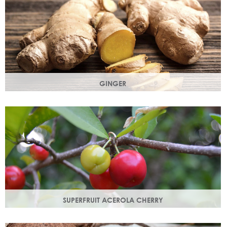
GINGER
The root of the ginger flower gives a spicy, sharp, bracing
yet light heart note.
SUPERFRUIT ACEROLA CHERRY
This exract is a potent source of antioxidants and
hydrating polysaccharides which promote a healthy skin