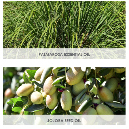
damage.
PALMAROSA ESSENTIAL OIL
Usually used in skincare formulations to moisturise skin and
help rebuild skin cells. Helps regulate sebum production.
JOJOBA SEED OIL
Protective of all skin types, jojoba oil helps balance oil