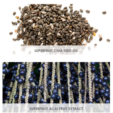
production in troubled skin while nourishing dry mature
skin.
SUPERFRUIT CHIA SEED OIL
Rich in omega 3, 6, 9 & minerals magnesium and calcium,
Chia seed oil is easily absorbed and provides instant
hydration.
SUPERFRUIT ACAI FRUIT EXTRACT