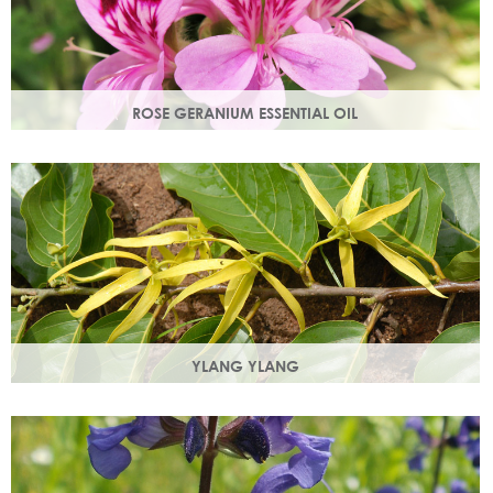
ROSE GERANIUM ESSENTIAL OIL
Distilled from the flowers of the rose geranium. Delicate
floral scent with antioxidant and anti-ageing properties.
YLANG YLANG
Steam distilled from the flowers, ylang ylang is best known
for balancing and regulating oil production in the skin.