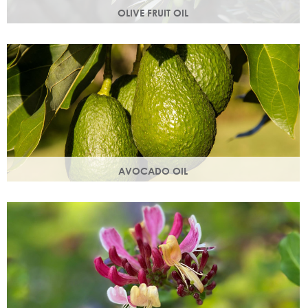
OLIVE FRUIT OIL
Rich in vitamins A, D, E and K. Olive oil hydrates the skin by
building the skin's moisture barrier.
AVOCADO OIL
Helps keep skin smooth, strong and supple & promotes
collagen production. Omegas 6 & 9 are easily absorbed
into the skin