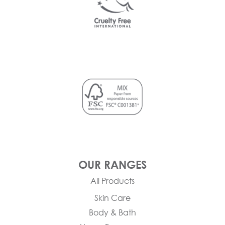
OUR RANGES
All Products
Skin Care
Body & Bath