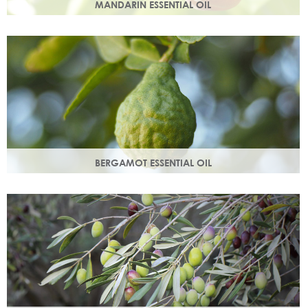
MANDARIN ESSENTIAL OIL
Expressed from the rind of the mandarin fruit. With an
uplifting, sweet, comforting scent it helps brighten your
skin.
BERGAMOT ESSENTIAL OIL
Commonly used as a cleansing oil that naturally removes
impurities while helping to restore balance to your skin.