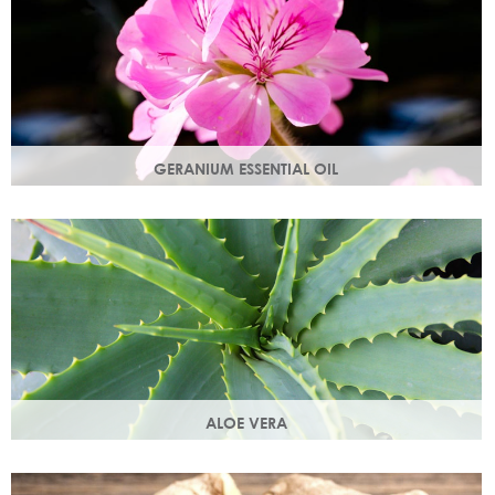
GERANIUM ESSENTIAL OIL
Distilled from the flowers of the geranium. Delicate floral
scent with antioxidant and anti-ageing properties.
ALOE VERA
Aloe vera contains antioxidants, enzymes, vitamins A and
C and works as an all-round moisturiser.