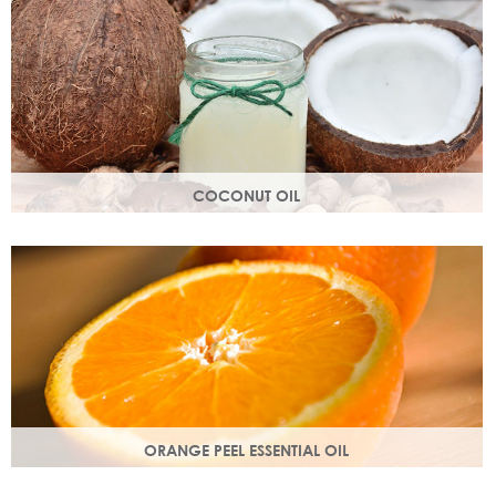
structure.
COCONUT OIL
An edible oil extracted from the flesh of coconuts. Highly
nutritious, coconut oil helps soften and soothe your skin.
ORANGE PEEL ESSENTIAL OIL
Rich in antioxidants, limonene and myrcene, these
ingredients protect your skin and help fight off free radical