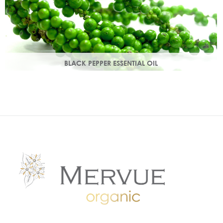
BLACK PEPPER ESSENTIAL OIL
With a warm peppery & musky aroma, it warms the skin,
improving circulation and delivering nutrients to skin tissue.