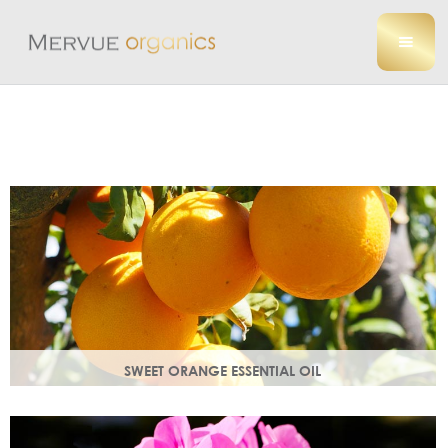
SWEET ORANGE ESSENTIAL OIL
Uplifting, sweet and gently detoxifying, the perfect partner
for zesty ginger. Rich in antioxidants.