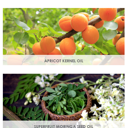
Best known for its healing properties, this moisturising oil is
easily absorbed and is a wonderful natural emollient.
APRICOT KERNEL OIL
A hugely versatile oil, it works as an emollient to soften and
soothe and penetrates easily and deeply into your skin.
SUPERFRUIT MORINGA SEED OIL