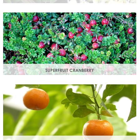
Used since ancient times to protect the skin from the
elements, it provides instant, nourishing hydration to your
skin.
SUPERFRUIT CRANBERRY
Superfruit Cranberry is rich in antioxidants which protect
skin from free radicals that can lead to premature ageing.