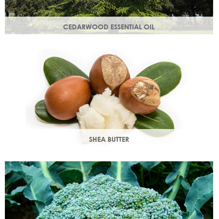
CEDARWOOD ESSENTIAL OIL
Steam distilled from the wood of the cedar tree, this
essential oil restores dull, lacklustre skin.
SHEA BUTTER
Rich in vitamins & minerals with soothing and anti-aging
properties that makes your skin appear smoother.