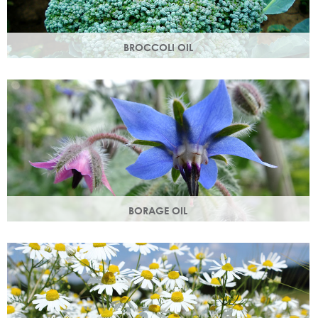
BROCCOLI OIL
Rich in essential fatty acids omega 6 & 9 and vitamin C
(an antioxidant), these nutrients deliver intense hydration.
BORAGE OIL
Also known as starflower oil, borage oil helps maintain your
skins metabolism and restores moisture and smoothness.