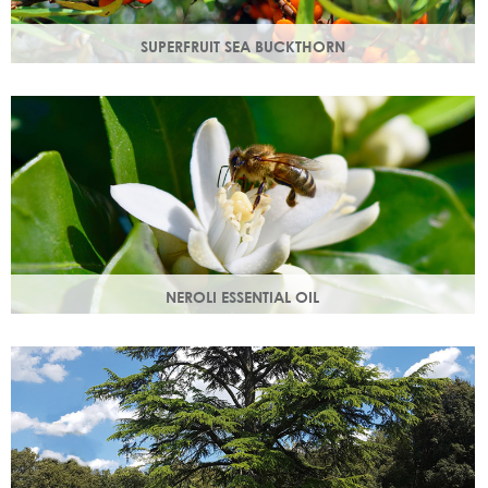
SUPERFRUIT SEA BUCKTHORN
Superfruit sea buckthorn oil penetrates deeply into the
skin, delivering a high concentration of nourishing
ingredients.
NEROLI ESSENTIAL OIL
Oil steam distilled from orange blossom with a delicate
scent, a moisturising oil that helps boost cell regeneration.