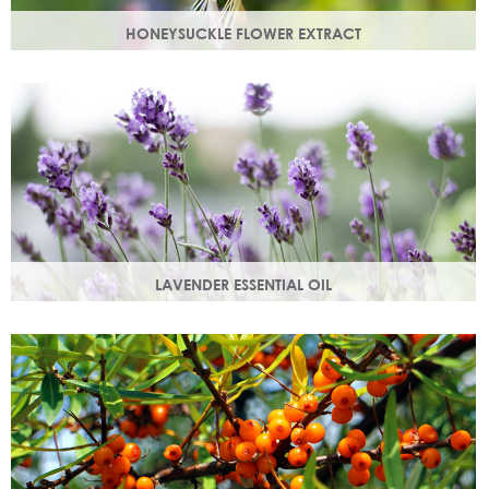
HONEYSUCKLE FLOWER EXTRACT
A skin soothing agent and an anti-inflammatory that
calms irritated skin. Also works as a natural preservative
booster.
LAVENDER ESSENTIAL OIL
Distilled from the flowers and leaves of the lavender plant,
lavender essential oil calms and soothes irritated skin.