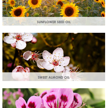
SUNFLOWER SEED OIL
Sunflower seed oil has emollient properties that soften and
soothe and act as a a hydration agent, locking moisture
in.
SWEET ALMOND OIL
Rich in Vitamins A & E which help prevent cell damage.
Keeps skin smooth and youthful, stimulating new skin cell
growth.