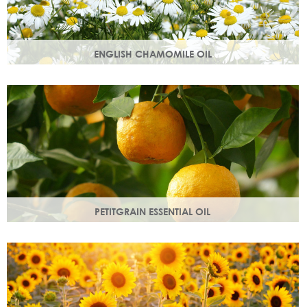
ENGLISH CHAMOMILE OIL
Chamomile essential oil soothes, protects and naturally
restores a healthy radiant look to your skin.
PETITGRAIN ESSENTIAL OIL
Also known as bitter orange, this is a balancing oil which
maintains moisture, with a delicate citrus aroma.