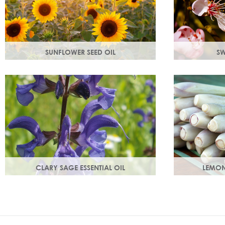
SUNFLOWER SEED OIL
SW
Sunflower seed oil has emollient
Rich in Vitam
properties that soften and soothe and
prevent cell
act as a a hydration agent, locking
and youthful,
moisture in.
growth.
CLARY SAGE ESSENTIAL OIL
LEMON
Distilled from the flowering tops of the
An intensely 
herb. A gentle, uplifting and restorative
ginger freshne
oil which balances the skin.