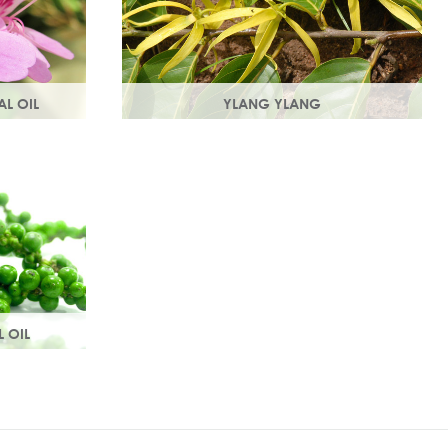
AL OIL
YLANG YLANG
e rose
Steam distilled from the flowers, ylang
t with
ylang is best known for balancing and
roperties.
regulating oil production in the skin.
L OIL
 aroma, it
culation
 tissue.