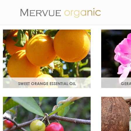
SWEET ORANGE ESSENTIAL OIL
GERA
Uplifting, sweet and gently detoxifying,
Distilled from
the perfect partner for zesty ginger. Rich
Delicate flor
in antioxidants.
and anti-agei