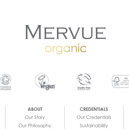
ABOUT
CREDENTIALS
Our Story
Our Credentials
Our Philosophy
Sustainability