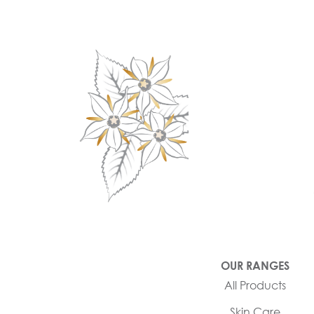
OUR RANGES
All Products
Skin Care