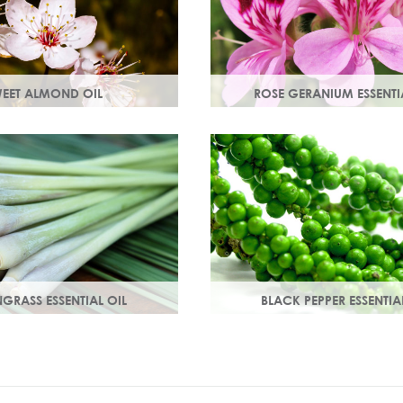
EET ALMOND OIL
ROSE GERANIUM ESSENTI
ins A & E which help
Distilled from the flowers of th
 damage. Keeps skin smooth
geranium. Delicate floral scen
 stimulating new skin cell
antioxidant and anti-ageing p
GRASS ESSENTIAL OIL
BLACK PEPPER ESSENTIA
lemon-like aroma with
With a warm peppery & musky
ss.
warms the skin, improving cir
and delivering nutrients to skin