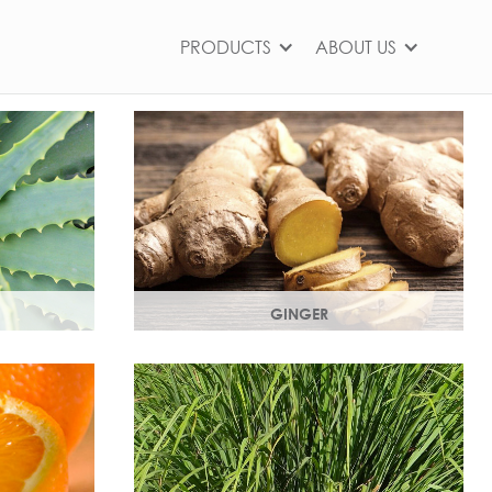
PRODUCTS
ABOUT US
GINGER
ts,
The root of the ginger flower gives a
nd works as
spicy, sharp, bracing yet light heart
note.