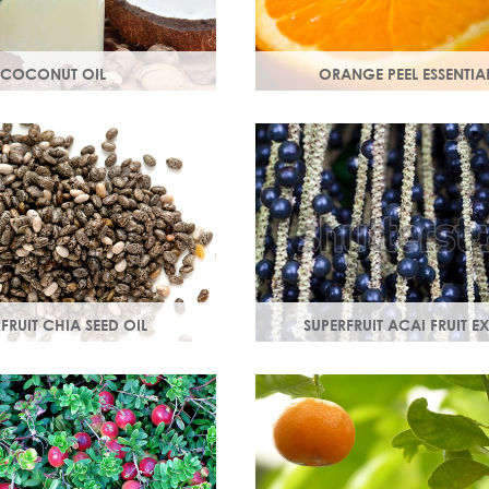
COCONUT OIL
ORANGE PEEL ESSENTIAL
 extracted from the flesh of
Rich in antioxidants, limone
hly nutritious, coconut oil
myrcene, these ingredients pr
and soothe your skin.
skin and help fight off free ra
damage.
FRUIT CHIA SEED OIL
SUPERFRUIT ACAI FRUIT E
 3, 6, 9 & minerals
Best known for its healing prope
d calcium, Chia seed oil
moisturising oil is easily absor
orbed and provides instant
wonderful natural emollient.