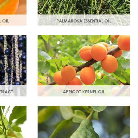
 OIL
PALMAROSA ESSENTIAL OIL
ne and
Usually used in skincare formulations to
otect your
moisturise skin and help rebuild skin cells.
dical
Helps regulate sebum production.
XTRACT
APRICOT KERNEL OIL
rties, this
A hugely versatile oil, it works as an
bed and is a
emollient to soften and soothe and
penetrates easily and deeply into your
skin.