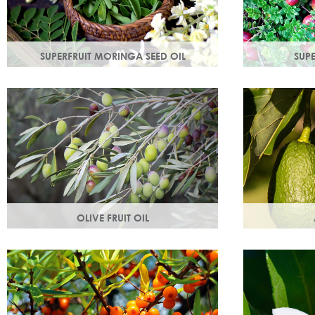
SUPERFRUIT MORINGA SEED OIL
SUP
Used since ancient times to protect the
Superfruit Cra
skin from the elements, it provides
antioxidants 
instant, nourishing hydration to your skin.
radicals tha
ageing.
OLIVE FRUIT OIL
Rich in vitamins A, D, E and K. Olive oil
Helps keep sk
hydrates the skin by building the skin's
supple & pro
moisture barrier.
Omegas 6 & 9
the skin