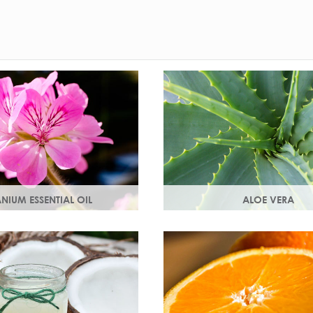
NIUM ESSENTIAL OIL
ALOE VERA
 the flowers of the geranium.
Aloe vera contains antioxidan
al scent with antioxidant
enzymes, vitamins A and C a
ng properties.
an all-round moisturiser.