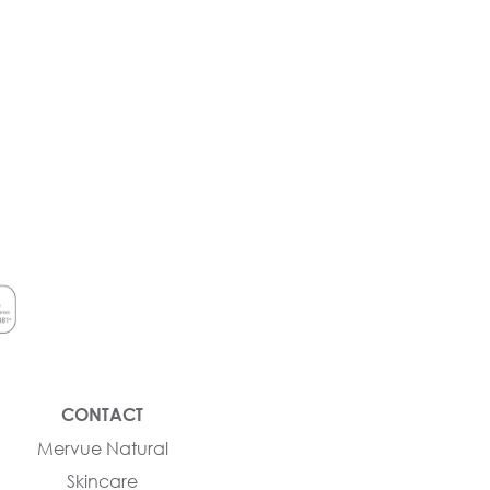
CONTACT
Mervue Natural
Skincare