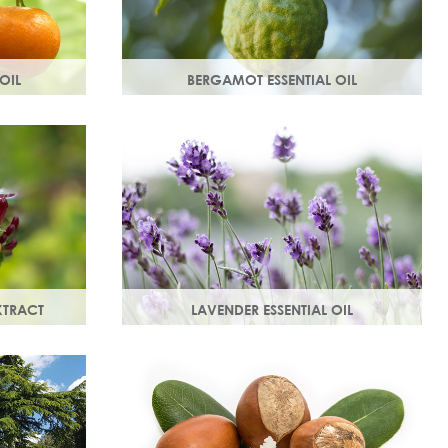
OIL
BERGAMOT ESSENTIAL OIL
e mandarin
Commonly used as a cleansing oil that
, comforting
naturally removes impurities while
in.
helping to restore balance to your skin.
XTRACT
LAVENDER ESSENTIAL OIL
anti-
Distilled from the flowers and leaves of
ted skin.
the lavender plant, lavender essential
vative
oil calms and soothes irritated skin.