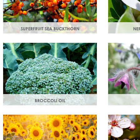
SUPERFRUIT SEA BUCKTHORN
NER
Superfruit sea buckthorn oil penetrates
Oil steam dis
deeply into the skin, delivering a high
with a delicat
concentration of nourishing ingredients.
that helps bo
BROCCOLI OIL
Rich in essential fatty acids omega 6 & 9
Also known as 
and vitamin C (an antioxidant), these
helps maintai
nutrients deliver intense hydration.
and restores