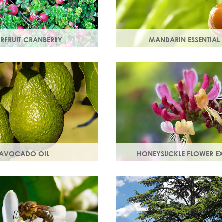
ERFRUIT CRANBERRY
MANDARIN ESSENTIAL 
nberry is rich in
Expressed from the rind of th
which protect skin from free
fruit. With an uplifting, sweet
t can lead to premature
scent it helps brighten your sk
AVOCADO OIL
HONEYSUCKLE FLOWER E
in smooth, strong and
A skin soothing agent and an 
motes collagen production.
inflammatory that calms irrita
 are easily absorbed into
Also works as a natural preser
booster.