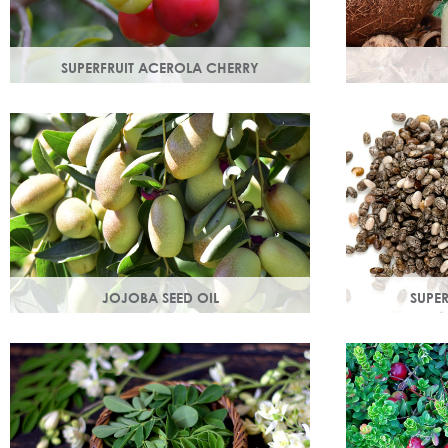
SUPERFRUIT ACEROLA CHERRY
This exract is a potent source of
An edible oil
antioxidants and hydrating
coconuts. Hig
polysaccharides which promote a
helps soften 
healthy skin structure.
JOJOBA SEED OIL
SUPER
Protective of all skin types, jojoba oil
Rich in omega
helps balance oil production in troubled
magnesium an
skin while nourishing dry mature skin.
is easily abs
hydration.