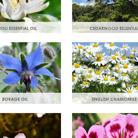
OLI ESSENTIAL OIL
CEDARWOOD ESSENTIAL
tilled from orange blossom
Steam distilled from the wood
e scent, a moisturising oil
cedar tree, this essential oil re
ost cell regeneration.
lacklustre skin.
BORAGE OIL
ENGLISH CHAMOMILE 
starflower oil, borage oil
Chamomile essential oil sooth
n your skins metabolism
and naturally restores a heal
 moisture and smoothness.
look to your skin.