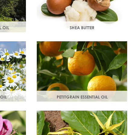
 OIL
SHEA BUTTER
 of the
Rich in vitamins & minerals with soothing
stores dull,
and anti-aging properties that makes
your skin appear smoother.
OIL
PETITGRAIN ESSENTIAL OIL
es, protects
Also known as bitter orange, this is a
thy radiant
balancing oil which maintains moisture,
with a delicate citrus aroma.